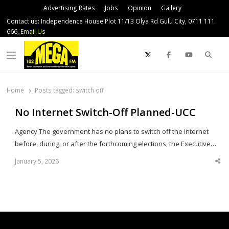
Advertising Rates
Jobs
Opinion
Gallery
Contact us: Independence House Plot 11/13 Olya Rd Gulu City, 0711 111
666,
Email Us
Sear
Menu
Home
Posts tagged:
switch off
No Internet Switch-Off Planned-UCC
Agency The government has no plans to switch off the internet
before, during, or after the forthcoming elections, the Executive…
January 5, 2026
Sha
thi
po