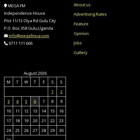
About us
MEGA FM
Independence House
Advertising Rates
Plot 11/13 Olya Rd Gulu City
Feature
P.O. Box 358 Gulu,Uganda
Opinion
info@megafmug.com
Jobs
0711 111 666
Gallery
August 2026
M
T
W
T
F
S
S
1
2
3
4
5
6
7
8
9
10
11
12
13
14
15
16
17
18
19
20
21
22
23
24
25
26
27
28
29
30
31