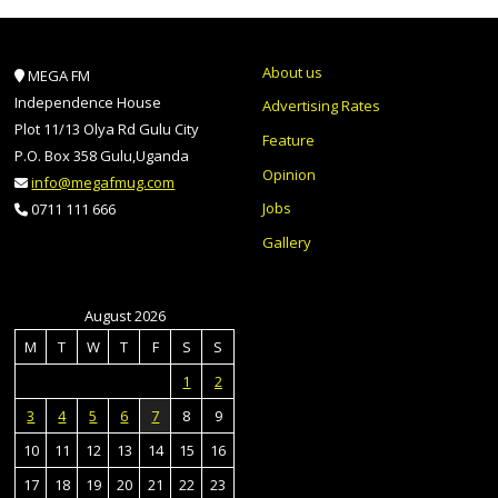
About us
MEGA FM
Independence House
Advertising Rates
Plot 11/13 Olya Rd Gulu City
Feature
P.O. Box 358 Gulu,Uganda
Opinion
info@megafmug.com
Jobs
0711 111 666
Gallery
August 2026
M
T
W
T
F
S
S
1
2
3
4
5
6
7
8
9
10
11
12
13
14
15
16
17
18
19
20
21
22
23