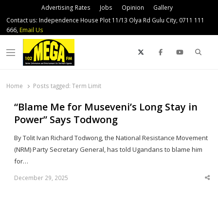
Advertising Rates
Jobs
Opinion
Gallery
Contact us: Independence House Plot 11/13 Olya Rd Gulu City, 0711 111
666,
Email Us
Sear
Menu
Home
Posts tagged:
Term Limit
“Blame Me for Museveni’s Long Stay in
Power” Says Todwong
By Tolit Ivan Richard Todwong, the National Resistance Movement
(NRM) Party Secretary General, has told Ugandans to blame him
for…
December 29, 2025
Sha
thi
po