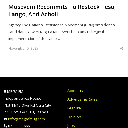
Museveni Recommits To Restock Teso,
Lango, And Acholi
Agency The National Resistance Movement (NRM) presidential
candidate, Yoweri Kaguta Museveni he plans to begin the
implementation of the cattle…
November 6, 2025
Sha
thi
po
About us
MEGA FM
Independence House
Advertising Rates
Plot 11/13 Olya Rd Gulu City
Feature
P.O. Box 358 Gulu,Uganda
Opinion
info@megafmug.com
Jobs
0711 111 666