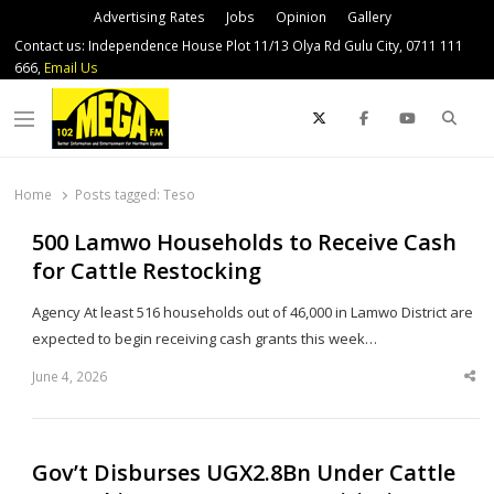
Advertising Rates
Jobs
Opinion
Gallery
Contact us: Independence House Plot 11/13 Olya Rd Gulu City, 0711 111
666,
Email Us
Sear
Menu
Home
Posts tagged:
Teso
500 Lamwo Households to Receive Cash
for Cattle Restocking
Agency At least 516 households out of 46,000 in Lamwo District are
expected to begin receiving cash grants this week…
June 4, 2026
Sha
thi
po
Gov’t Disburses UGX2.8Bn Under Cattle