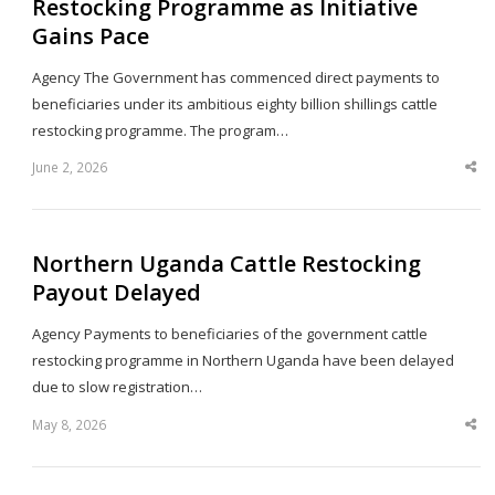
Restocking Programme as Initiative
Gains Pace
Agency The Government has commenced direct payments to
beneficiaries under its ambitious eighty billion shillings cattle
restocking programme. The program…
June 2, 2026
Sha
thi
po
Northern Uganda Cattle Restocking
Payout Delayed
Agency Payments to beneficiaries of the government cattle
restocking programme in Northern Uganda have been delayed
due to slow registration…
May 8, 2026
Sha
thi
po