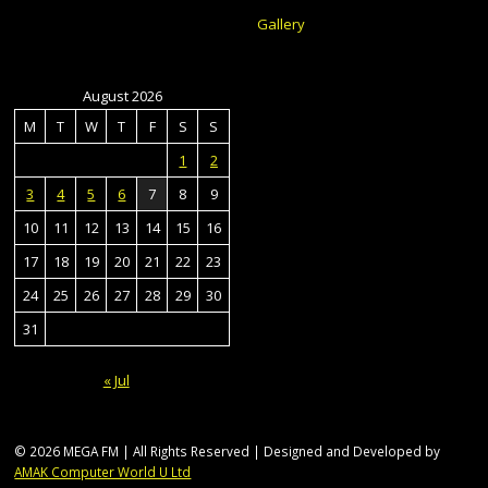
Gallery
August 2026
M
T
W
T
F
S
S
1
2
3
4
5
6
7
8
9
10
11
12
13
14
15
16
17
18
19
20
21
22
23
24
25
26
27
28
29
30
31
« Jul
© 2026 MEGA FM | All Rights Reserved | Designed and Developed by
AMAK Computer World U Ltd