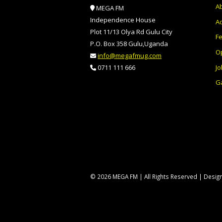
A
MEGA FM
Independence House
Ad
Plot 11/13 Olya Rd Gulu City
F
P.O. Box 358 Gulu,Uganda
O
info@megafmug.com
Jo
0711 111 666
Ga
© 2026 MEGA FM | All Rights Reserved | Desi