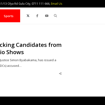
1/13 Olya Rd Gulu City, 0711 111 666,
Email Us
Search
Sports
ocking Candidates from
io Shows
 Justice Simon Byabakama, has issued a
(RDCs) accused…
Share
this
post