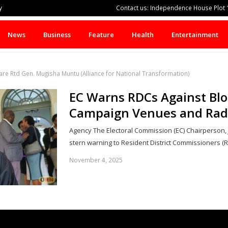
y
Contact us: Independence House Plot 1
News
Business
Feature
Health
Entertainment
are Rtd Gen. Mugisha Muntu (Alliance for National Transformation)
EC Warns RDCs Against Bl
Campaign Venues and Rad
Agency The Electoral Commission (EC) Chairperson,
stern warning to Resident District Commissioners 
November 4, 2025