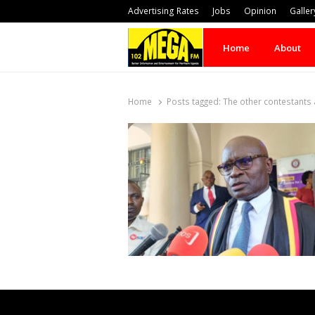
Advertising Rates
Jobs
Opinion
Galler
Home
About
Home
Posts tagged:
The other contestants 