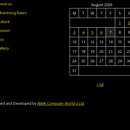
bout us
August 2026
vertising Rates
M
T
W
T
F
S
eature
1
2
pinion
3
4
5
6
7
8
9
bs
10
11
12
13
14
15
1
llery
17
18
19
20
21
22
2
24
25
26
27
28
29
3
31
« Jul
gned and Developed by
AMAK Computer World U Ltd