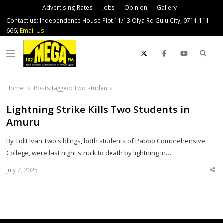
Advertising Rates
Jobs
Opinion
Gallery
Contact us: Independence House Plot 11/13 Olya Rd Gulu City, 0711 111
666,
Email Us
Sear
Menu
Home
Posts tagged:
Two students
Lightning Strike Kills Two Students in
Amuru
By Tolit Ivan Two siblings, both students of Pabbo Comprehensive
College, were last night struck to death by lightning in…
July 7, 2025
Sha
thi
po