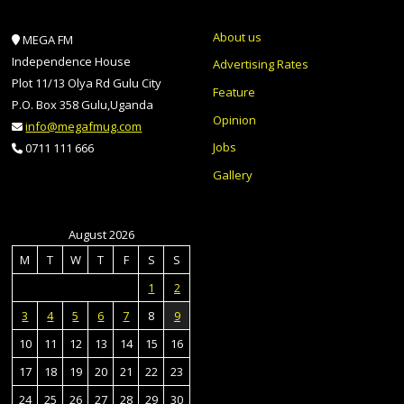
About us
MEGA FM
Independence House
Advertising Rates
Plot 11/13 Olya Rd Gulu City
Feature
P.O. Box 358 Gulu,Uganda
Opinion
info@megafmug.com
Jobs
0711 111 666
Gallery
August 2026
M
T
W
T
F
S
S
1
2
3
4
5
6
7
8
9
10
11
12
13
14
15
16
17
18
19
20
21
22
23
24
25
26
27
28
29
30