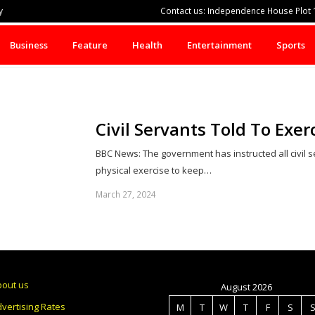
y
Contact us: Independence House Plot 1
Business
Feature
Health
Entertainment
Sports
Civil Servants Told To Exe
BBC News: The government has instructed all civil 
physical exercise to keep…
March 27, 2024
bout us
August 2026
vertising Rates
M
T
W
T
F
S