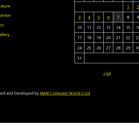
eature
1
2
pinion
3
4
5
6
7
8
9
bs
10
11
12
13
14
15
1
llery
17
18
19
20
21
22
2
24
25
26
27
28
29
3
31
« Jul
gned and Developed by
AMAK Computer World U Ltd