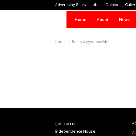
Advertising Rates
Jobs
Opinion
Galler
Home
About
News
Home
Posts tagged:
weekly
A
MEGA FM
Independence House
Ad