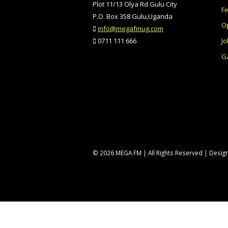
Plot 11/13 Olya Rd Gulu City
F
P.O. Box 358 Gulu,Uganda
O
info@megafmug.com
Jo
0711 111 666
Ga
© 2026 MEGA FM | All Rights Reserved | Desi