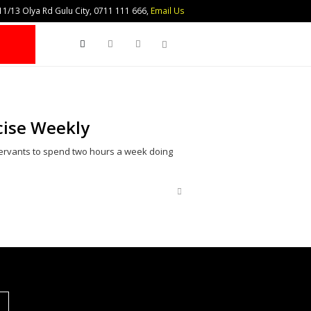
1/13 Olya Rd Gulu City, 0711 111 666,
Email Us
Search
rcise Weekly
servants to spend two hours a week doing
Share
this
post
S