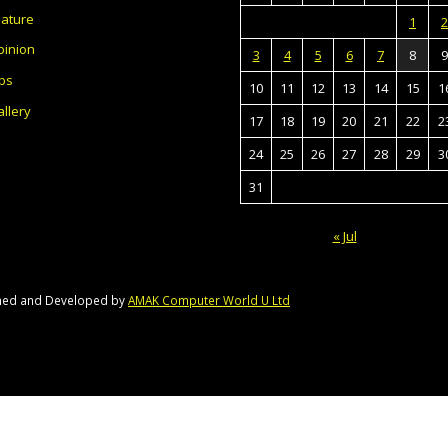
eature
1
2
pinion
3
4
5
6
7
8
9
bs
10
11
12
13
14
15
1
llery
17
18
19
20
21
22
2
24
25
26
27
28
29
3
31
« Jul
gned and Developed by
AMAK Computer World U Ltd