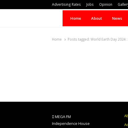
Advertising Rates
Jobs
Opinion
Galler
Home
About
News
Home
Posts tagged:
World Earth Day 2024 : 
A
MEGA FM
Independence House
Ad