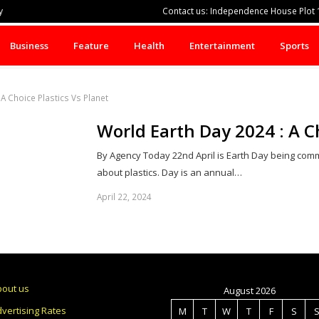
y
Contact us: Independence House Plot 1
Business
Feature
Health
Entertainment
Sports
A Choice Plastics Vs Planet
World Earth Day 2024 : A Ch
By Agency Today 22nd April is Earth Day being co
about plastics. Day is an annual…
April 22, 2024
bout us
August 2026
vertising Rates
M
T
W
T
F
S