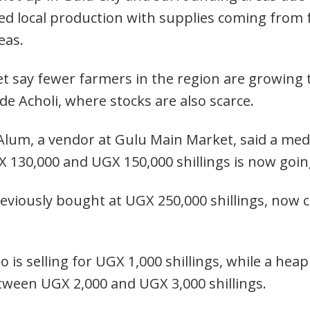
ted local production with supplies coming from 
eas.
 say fewer farmers in the region are growing t
de Acholi, where stocks are also scarce.
Alum, a vendor at Gulu Main Market, said a me
 130,000 and UGX 150,000 shillings is now going
reviously bought at UGX 250,000 shillings, now
ato is selling for UGX 1,000 shillings, while a he
etween UGX 2,000 and UGX 3,000 shillings.