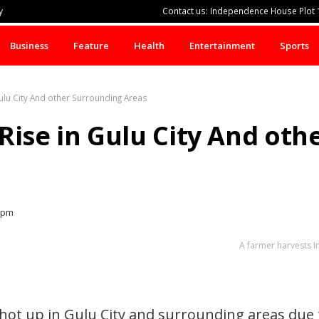
y
Contact us: Independence House Plot 1
Business
Feature
Health
Entertainment
Sports
ulu City And other Surrounding Areas
Rise in Gulu City And ot
 pm
A farmer harvests 
hot up in Gulu City and surrounding areas due 