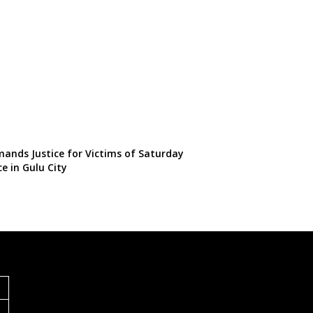
ands Justice for Victims of Saturday
ce in Gulu City
S