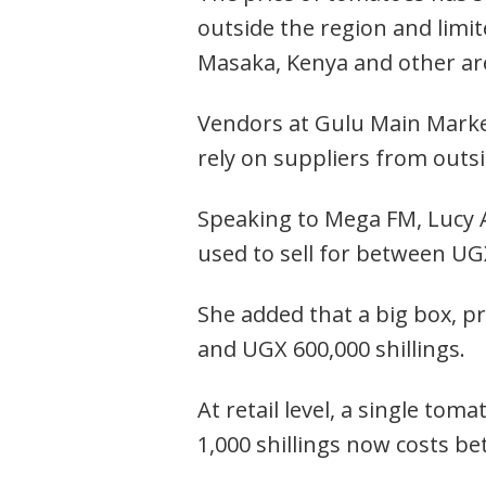
outside the region and limi
Masaka, Kenya and other ar
Vendors at Gulu Main Market
rely on suppliers from outsi
Speaking to Mega FM, Lucy 
used to sell for between UGX
She added that a big box, p
and UGX 600,000 shillings.
Post
navigation
s
At retail level, a single tom
1,000 shillings now costs b