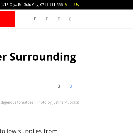
1/13 Olya Rd Gulu City, 0711 111 666,
Email Us
Search
her Surrounding
X (Twitter)
Facebook
Indigenous tomatoes. (Photo by Justine Muboka)
to low supplies from