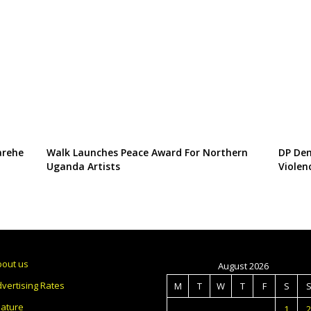
arehe
Walk Launches Peace Award For Northern
DP Dem
Uganda Artists
Violen
bout us
August 2026
vertising Rates
M
T
W
T
F
S
eature
1
2