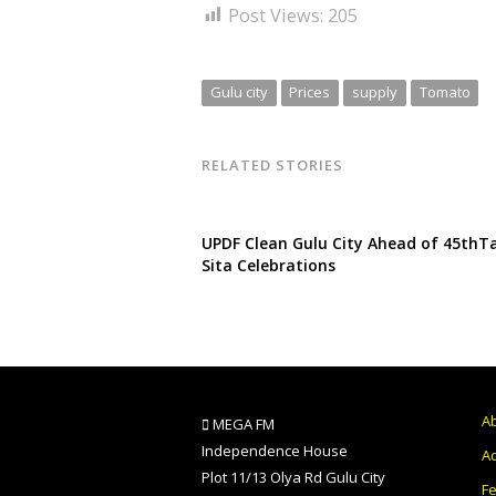
Post Views:
205
Gulu city
Prices
supply
Tomato
RELATED STORIES
UPDF Clean Gulu City Ahead of 45thT
Sita Celebrations
A
MEGA FM
Independence House
Ad
Plot 11/13 Olya Rd Gulu City
F