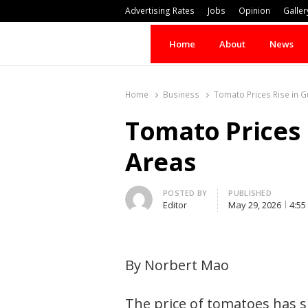
Advertising Rates
Jobs
Opinion
Galler
Home
About
News
Home
Business
Tomato Prices Rise in G
Tomato Prices 
Areas
Author
POSTED BY
PUBLISHED
Editor
May 29, 2026
4:55
By Norbert Mao
The price of tomatoes has s