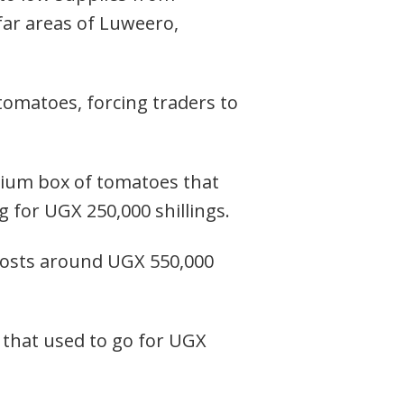
far areas of Luweero,
omatoes, forcing traders to
dium box of tomatoes that
 for UGX 250,000 shillings.
 costs around UGX 550,000
ap that used to go for UGX