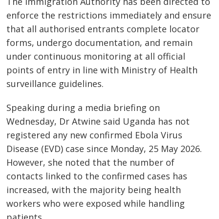
The Immigration Authority has been directed to
enforce the restrictions immediately and ensure
that all authorised entrants complete locator
forms, undergo documentation, and remain
under continuous monitoring at all official
points of entry in line with Ministry of Health
surveillance guidelines.
Speaking during a media briefing on
Wednesday, Dr Atwine said Uganda has not
registered any new confirmed Ebola Virus
Disease (EVD) case since Monday, 25 May 2026.
However, she noted that the number of
contacts linked to the confirmed cases has
increased, with the majority being health
workers who were exposed while handling
patients.