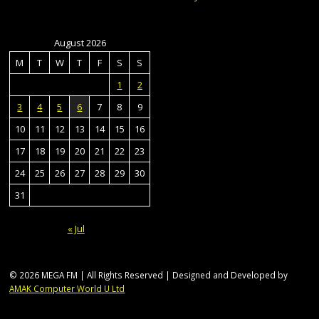
August 2026
M
T
W
T
F
S
S
1
2
3
4
5
6
7
8
9
10
11
12
13
14
15
16
17
18
19
20
21
22
23
24
25
26
27
28
29
30
31
« Jul
© 2026 MEGA FM | All Rights Reserved | Designed and Developed by
AMAK Computer World U Ltd