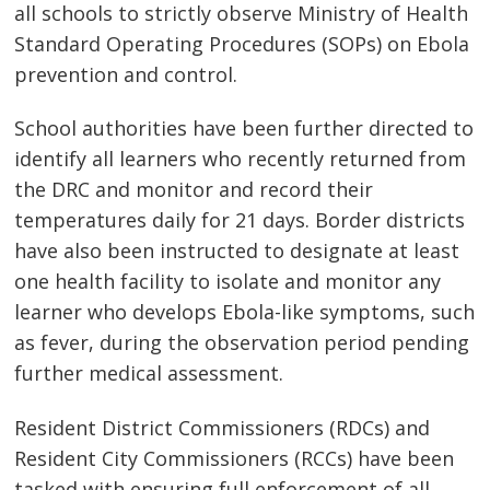
all schools to strictly observe Ministry of Health
Standard Operating Procedures (SOPs) on Ebola
prevention and control.
School authorities have been further directed to
identify all learners who recently returned from
the DRC and monitor and record their
temperatures daily for 21 days. Border districts
have also been instructed to designate at least
one health facility to isolate and monitor any
learner who develops Ebola-like symptoms, such
as fever, during the observation period pending
further medical assessment.
Resident District Commissioners (RDCs) and
Resident City Commissioners (RCCs) have been
tasked with ensuring full enforcement of all