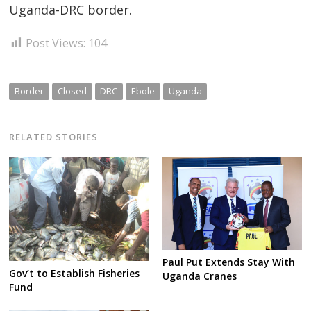
Uganda-DRC border.
Post Views:
104
Border
Closed
DRC
Ebole
Uganda
RELATED STORIES
Paul Put Extends Stay With
Gov’t to Establish Fisheries
Uganda Cranes
Fund