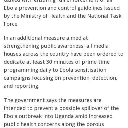
Ebola prevention and control guidelines issued
by the Ministry of Health and the National Task
Force.
In an additional measure aimed at
strengthening public awareness, all media
houses across the country have been ordered to
dedicate at least 30 minutes of prime-time
programming daily to Ebola sensitisation
campaigns focusing on prevention, detection,
and reporting.
The government says the measures are
intended to prevent a possible spillover of the
Ebola outbreak into Uganda amid increased
public health concerns along the porous