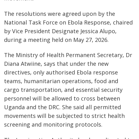
The resolutions were agreed upon by the
National Task Force on Ebola Response, chaired
by Vice President Designate Jessica Alupo,
during a meeting held on May 27, 2026.
The Ministry of Health Permanent Secretary, Dr
Diana Atwiine, says that under the new
directives, only authorised Ebola response
teams, humanitarian operations, food and
cargo transportation, and essential security
personnel will be allowed to cross between
Uganda and the DRC. She said all permitted
movements will be subjected to strict health
screening and monitoring protocols.