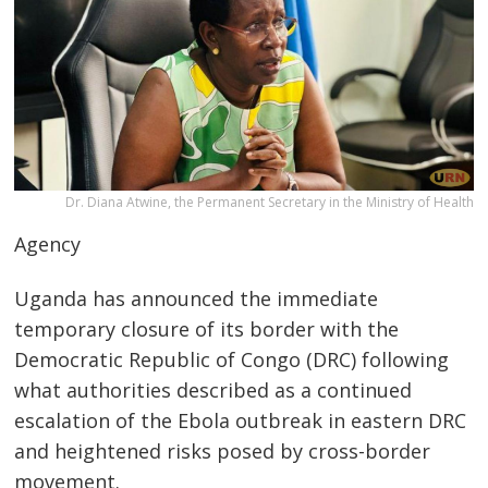
Dr. Diana Atwine, the Permanent Secretary in the Ministry of Health
Agency
Uganda has announced the immediate
temporary closure of its border with the
Democratic Republic of Congo (DRC) following
what authorities described as a continued
escalation of the Ebola outbreak in eastern DRC
and heightened risks posed by cross-border
movement.