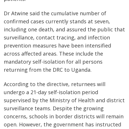
Dr Atwine said the cumulative number of
confirmed cases currently stands at seven,
including one death, and assured the public that
surveillance, contact tracing, and infection
prevention measures have been intensified
across affected areas. These include the
mandatory self-isolation for all persons
returning from the DRC to Uganda.
Post
navigation
According to the directive, returnees will
s
undergo a 21-day self-isolation period
supervised by the Ministry of Health and district
surveillance teams. Despite the growing
concerns, schools in border districts will remain
open. However, the government has instructed