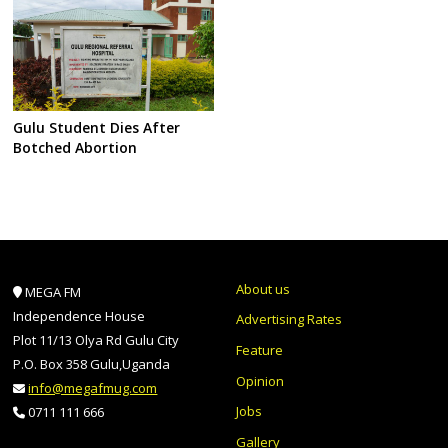
Gulu Student Dies After
Botched Abortion
About us
MEGA FM
Independence House
Advertising Rates
Plot 11/13 Olya Rd Gulu City
Feature
P.O. Box 358 Gulu,Uganda
Opinion
info@megafmug.com
Jobs
0711 111 666
Gallery