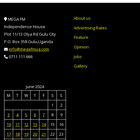
About us
MEGA FM
Independence House
Advertising Rates
Plot 11/13 Olya Rd Gulu City
Feature
P.O. Box 358 Gulu,Uganda
Opinion
info@megafmug.com
Jobs
0711 111 666
Gallery
June 2024
M
T
W
T
F
S
S
1
2
3
4
5
6
7
8
9
10
11
12
13
14
15
16
17
18
19
20
21
22
23