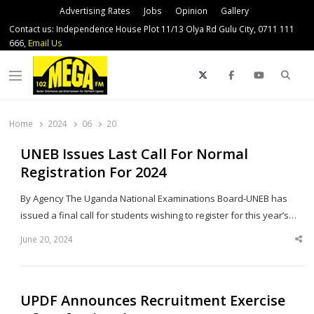
Advertising Rates
Jobs
Opinion
Gallery
Contact us: Independence House Plot 11/13 Olya Rd Gulu City, 0711 111
666,
Email Us
Sear
Menu
Home
2024
06
20
UNEB Issues Last Call For Normal
Registration For 2024
By Agency The Uganda National Examinations Board-UNEB has
issued a final call for students wishing to register for this year’s…
June 20, 2024
Sha
thi
po
UPDF Announces Recruitment Exercise