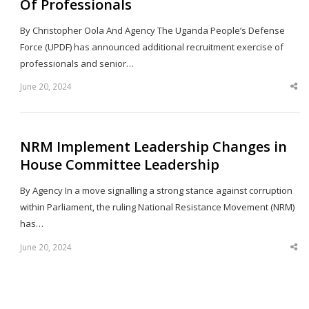
Of Professionals
By Christopher Oola And Agency The Uganda People’s Defense
Force (UPDF) has announced additional recruitment exercise of
professionals and senior…
June 20, 2024
Sha
thi
po
NRM Implement Leadership Changes in
House Committee Leadership
By Agency In a move signalling a strong stance against corruption
within Parliament, the ruling National Resistance Movement (NRM)
has…
June 20, 2024
Sha
thi
po