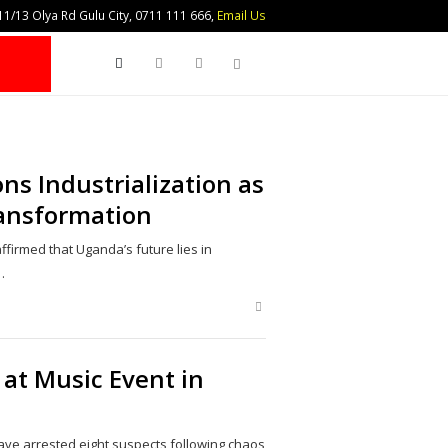
1/13 Olya Rd Gulu City, 0711 111 666,
Email Us
Search
ns Industrialization as
ransformation
firmed that Uganda’s future lies in
…
Share
this
post
 at Music Event in
ave arrested eight suspects following chaos