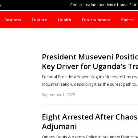
y
Contact us: Independence House Plot 1
Business
Feature
Health
Entertainment
Sports
President Museveni Positio
Key Driver for Uganda’s T
Editorial President Yoweri Kaguta Museveni has reaf
industrialization, describing it as the surest path to
September 1, 2025
Eight Arrested After Chaos
Adjumani
Omony Denis & Agency Police in Adjumani District h