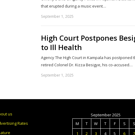
that erupted during a music event…
September 1, 2025
High Court Postpones Besi
to Ill Health
Agency The High Court in Kampala has postponed the
retired Colonel Dr. Kizza Besigye, his co-accused…
September 1, 2025
bout us
September 2025
vertising Rates
M
T
W
T
F
S
eature
1
2
3
4
5
6
7