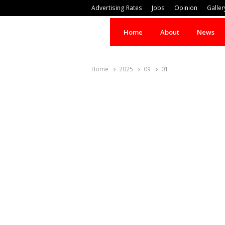
Advertising Rates
Jobs
Opinion
Galler
Home
About
News
Home
2025
09
01