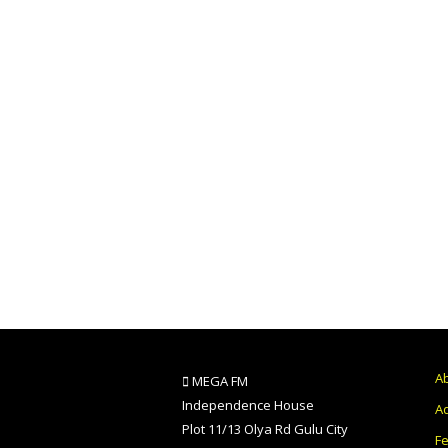
A
MEGA FM
Independence House
Ad
Plot 11/13 Olya Rd Gulu City
F