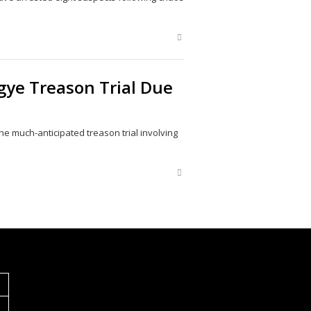
Share
this
post
gye Treason Trial Due
 much-anticipated treason trial involving
Share
this
post
S