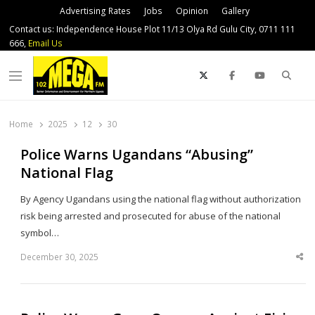
Advertising Rates
Jobs
Opinion
Gallery
Contact us: Independence House Plot 11/13 Olya Rd Gulu City, 0711 111
666,
Email Us
Sear
Menu
Home
2025
12
30
Police Warns Ugandans “Abusing”
National Flag
By Agency Ugandans using the national flag without authorization
risk being arrested and prosecuted for abuse of the national
symbol…
December 30, 2025
Sha
thi
po