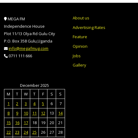
About us
MEGA FM
Independence House
Advertising Rates
Plot 11/13 Olya Rd Gulu City
Feature
P.O. Box 358 Gulu,Uganda
Opinion
info@megafmug.com
Jobs
0711 111 666
Gallery
December 2025
M
T
W
T
F
S
S
1
2
3
4
5
6
7
8
9
10
11
12
13
14
15
16
17
18
19
20
21
22
23
24
25
26
27
28