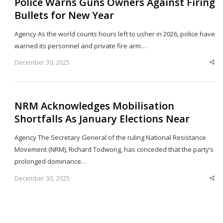
Police Warns Guns Owners Against Firing
Bullets for New Year
Agency As the world counts hours left to usher in 2026, police have
warned its personnel and private fire arm…
December 30, 2025
Sha
thi
po
NRM Acknowledges Mobilisation
Shortfalls As January Elections Near
Agency The Secretary General of the ruling National Resistance
Movement (NRM), Richard Todwong, has conceded that the party’s
prolonged dominance…
December 30, 2025
Sha
thi
po