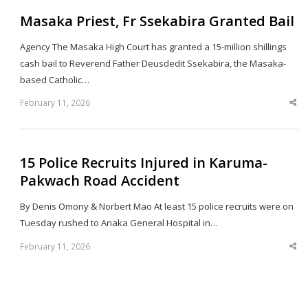
Masaka Priest, Fr Ssekabira Granted Bail
Agency The Masaka High Court has granted a 15-million shillings
cash bail to Reverend Father Deusdedit Ssekabira, the Masaka-
based Catholic…
February 11, 2026
Sha
thi
po
15 Police Recruits Injured in Karuma-
Pakwach Road Accident
By Denis Omony & Norbert Mao At least 15 police recruits were on
Tuesday rushed to Anaka General Hospital in…
February 11, 2026
Sha
thi
po