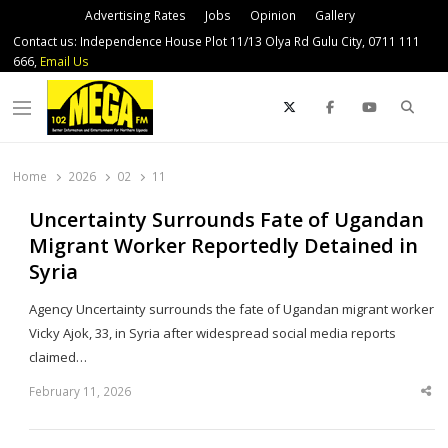
Advertising Rates
Jobs
Opinion
Gallery
Contact us: Independence House Plot 11/13 Olya Rd Gulu City, 0711 111
666,
Email Us
Sear
Menu
Home
2026
02
11
Uncertainty Surrounds Fate of Ugandan
Migrant Worker Reportedly Detained in
Syria
Agency Uncertainty surrounds the fate of Ugandan migrant worker
Vicky Ajok, 33, in Syria after widespread social media reports
claimed…
February 11, 2026
Sha
thi
po