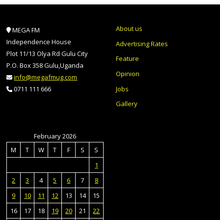
About us
MEGA FM
Independence House
Advertising Rates
Plot 11/13 Olya Rd Gulu City
Feature
P.O. Box 358 Gulu,Uganda
Opinion
info@megafmug.com
Jobs
0711 111 666
Gallery
February 2026
M
T
W
T
F
S
S
1
2
3
4
5
6
7
8
9
10
11
12
13
14
15
16
17
18
19
20
21
22