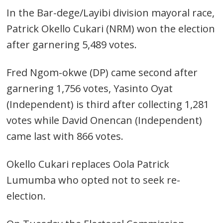
In the Bar-dege/Layibi division mayoral race,
Patrick Okello Cukari (NRM) won the election
after garnering 5,489 votes.
Fred Ngom-okwe (DP) came second after
garnering 1,756 votes, Yasinto Oyat
(Independent) is third after collecting 1,281
votes while David Onencan (Independent)
Post
came last with 866 votes.
navigation
s
Okello Cukari replaces Oola Patrick
Lumumba who opted not to seek re-
election.