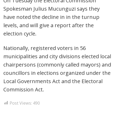
On Tuesday the Electoral Commission
Spokesman Julius Mucunguzi says they
have noted the decline in in the turnup
levels, and will give a report after the
election cycle.
Nationally, registered voters in 56
municipalities and city divisions elected local
chairpersons (commonly called mayors) and
councillors in elections organized under the
Local Governments Act and the Electoral
Commission Act.
Post Views:
490