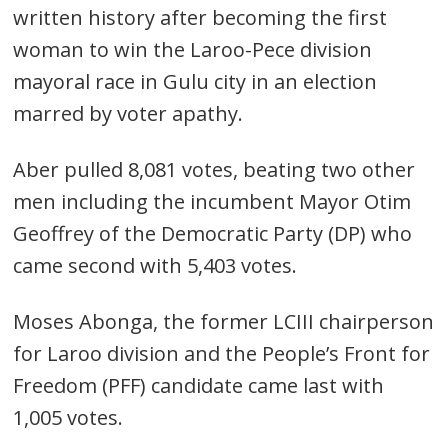
written history after becoming the first
woman to win the Laroo-Pece division
mayoral race in Gulu city in an election
marred by voter apathy.
Aber pulled 8,081 votes, beating two other
men including the incumbent Mayor Otim
Geoffrey of the Democratic Party (DP) who
came second with 5,403 votes.
Moses Abonga, the former LCIII chairperson
for Laroo division and the People’s Front for
Freedom (PFF) candidate came last with
1,005 votes.