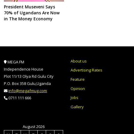
President Museveni Says
70% of Ugandans Are Now
in The Money Economy
About us
MEGA FM
Independence House
Advertising Rates
Plot 11/13 Olya Rd Gulu City
Feature
P.O. Box 358 Gulu,Uganda
Opinion
info@megafmug.com
Jobs
0711 111 666
Gallery
August 2026