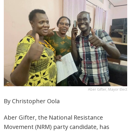
Aber Gifter, Mayor Elect
By Christopher Oola
Aber Gifter, the National Resistance
Movement (NRM) party candidate, has