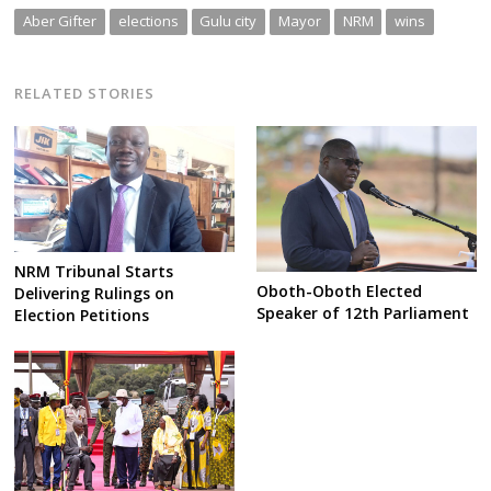
Aber Gifter
elections
Gulu city
Mayor
NRM
wins
RELATED STORIES
NRM Tribunal Starts
Oboth-Oboth Elected
Delivering Rulings on
Speaker of 12th Parliament
Election Petitions