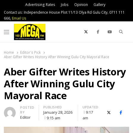
Advertising Rates
Jobs
Opinion
Gallery
Contact us: Independence House Plot 11/13 Olya Rd Gulu City, 0711 111
666,
Email Us
Sear
Menu
Home
Editor's Pick
Aber Gifter Writes History After Winning Gulu City Mayoral Race
Aber Gifter Writes History
After Winning Gulu City
Mayoral Race
PUBLISHED
UPDATED
Author
POSTED
January 28, 2026
9:17
BY
X (Twitter)
Faceb
Editor
9:15 am
am