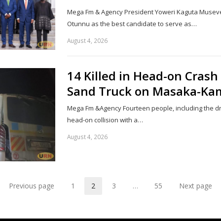
Mega Fm & Agency President Yoweri Kaguta Musev
Otunnu as the best candidate to serve as…
August 4, 2026
14 Killed in Head-on Cras
Sand Truck on Masaka-Ka
Mega Fm &Agency Fourteen people, including the driv
head-on collision with a…
August 4, 2026
Previous page
1
2
3
…
55
Next page
Page
Page
Page
Page