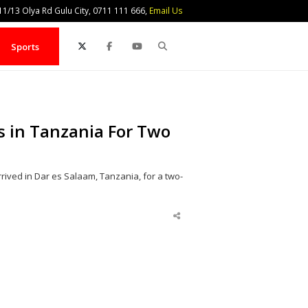
1/13 Olya Rd Gulu City, 0711 111 666,
Email Us
Search
Sports
s in Tanzania For Two
ived in Dar es Salaam, Tanzania, for a two-
Share
this
post