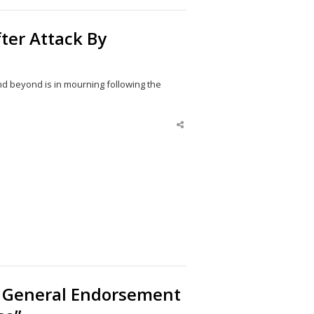
fter Attack By
nd beyond is in mourning following the
Share
this
post
 General Endorsement