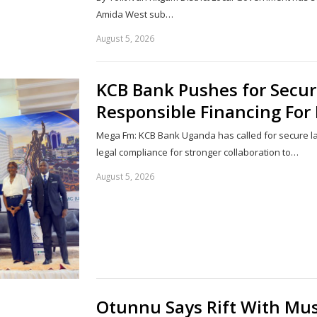
Amida West sub…
August 5, 2026
KCB Bank Pushes for Secu
Responsible Financing For 
Mega Fm: KCB Bank Uganda has called for secure l
legal compliance for stronger collaboration to…
August 5, 2026
Otunnu Says Rift With Mus