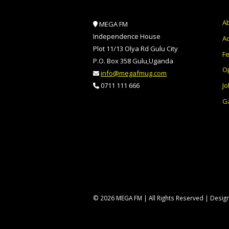
A
MEGA FM
Independence House
Ad
Plot 11/13 Olya Rd Gulu City
F
P.O. Box 358 Gulu,Uganda
O
info@megafmug.com
Jo
0711 111 666
Ga
© 2026 MEGA FM | All Rights Reserved | Desi