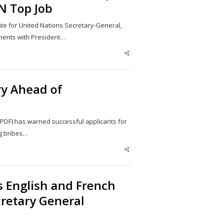
N Top Job
e for United Nations Secretary-General,
ments with President…
Share
this
post
ry Ahead of
PDF) has warned successful applicants for
ng bribes…
Share
this
post
 English and French
retary General