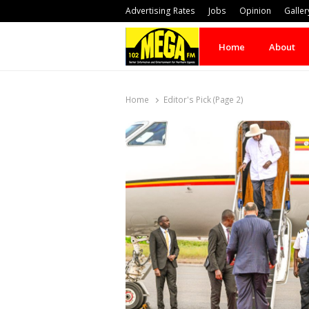
Advertising Rates
Jobs
Opinion
Galler
Home
About
Home
Editor's Pick (Page 2)