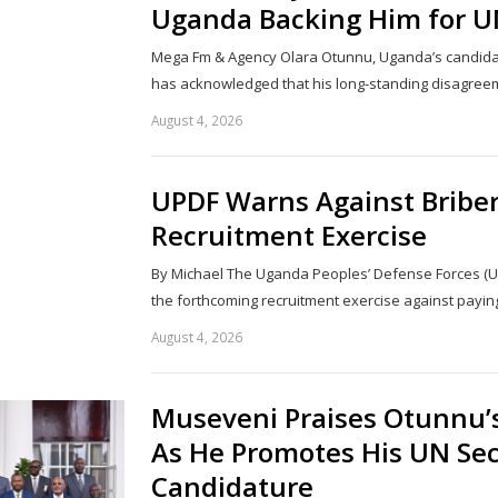
Uganda Backing Him for U
Mega Fm & Agency Olara Otunnu, Uganda’s candidat
has acknowledged that his long-standing disagree
August 4, 2026
UPDF Warns Against Bribe
Recruitment Exercise
By Michael The Uganda Peoples’ Defense Forces (U
the forthcoming recruitment exercise against payi
August 4, 2026
Museveni Praises Otunnu’s
As He Promotes His UN Sec
Candidature