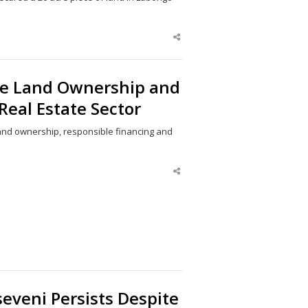
Share
this
post
re Land Ownership and
Real Estate Sector
and ownership, responsible financing and
Share
this
post
eveni Persists Despite