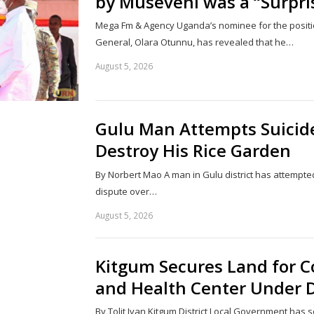
by Museveni was a “Surpri
Mega Fm & Agency Uganda’s nominee for the positio
General, Olara Otunnu, has revealed that he…
August 5, 2026
Gulu Man Attempts Suicide 
Destroy His Rice Garden
By Norbert Mao A man in Gulu district has attempted
dispute over…
August 5, 2026
Kitgum Secures Land for C
and Health Center Under D
By Tolit Ivan Kitgum District Local Government has 