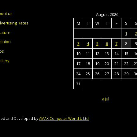
bout us
August 2026
vertising Rates
M
T
W
T
F
S
eature
1
2
pinion
3
4
5
6
7
8
9
bs
10
11
12
13
14
15
1
llery
17
18
19
20
21
22
2
24
25
26
27
28
29
3
31
« Jul
gned and Developed by
AMAK Computer World U Ltd