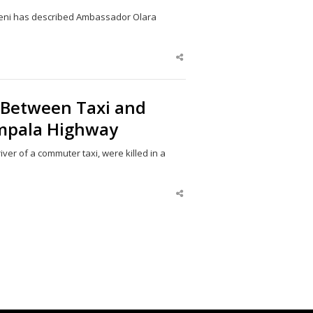
eni has described Ambassador Olara
Share
this
post
h Between Taxi and
mpala Highway
er of a commuter taxi, were killed in a
Share
this
post