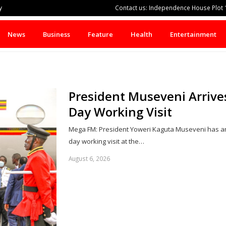
y
Contact us: Independence House Plot 1
News
Business
Feature
Health
Entertainment
President Museveni Arrive
Day Working Visit
Mega FM: President Yoweri Kaguta Museveni has arr
day working visit at the…
August 6, 2026