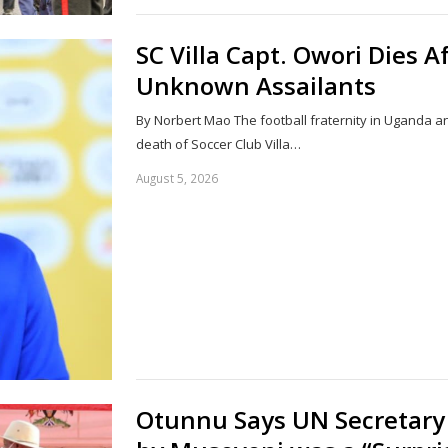
SC Villa Capt. Owori Dies A
Unknown Assailants
By Norbert Mao The football fraternity in Uganda a
death of Soccer Club Villa…
August 5, 2026
Otunnu Says UN Secretary