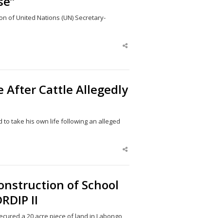
se”
n of United Nations (UN) Secretary-
Share
this
post
After Cattle Allegedly
 to take his own life following an alleged
Share
this
post
onstruction of School
RDIP II
secured a 20 acre piece of land in Labongo