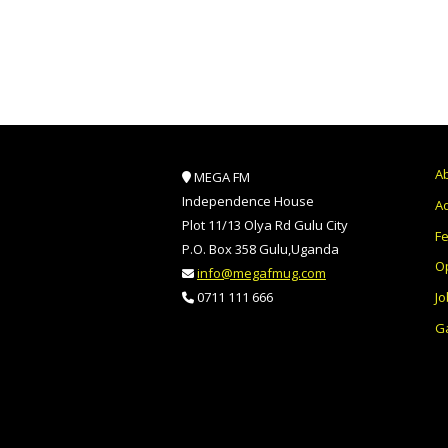
A
MEGA FM
Independence House
Ad
Plot 11/13 Olya Rd Gulu City
F
P.O. Box 358 Gulu,Uganda
O
info@megafmug.com
Jo
0711 111 666
Ga