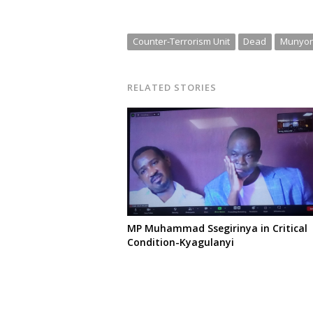
Counter-Terrorism Unit
Dead
Munyo
RELATED STORIES
MP Muhammad Ssegirinya in Critical
Condition-Kyagulanyi