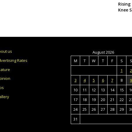
Rising
Knee S
bout us
August 2026
vertising Rates
M
T
W
T
F
S
eature
1
2
pinion
3
4
5
6
7
8
9
bs
10
11
12
13
14
15
1
llery
17
18
19
20
21
22
2
24
25
26
27
28
29
3
31