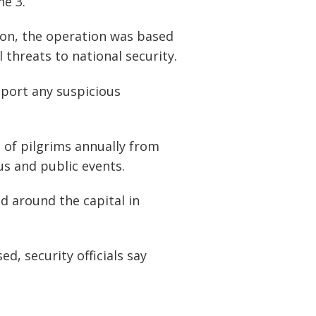
ne 3.
ion, the operation was based
 threats to national security.
eport any suspicious
of pilgrims annually from
us and public events.
d around the capital in
d, security officials say