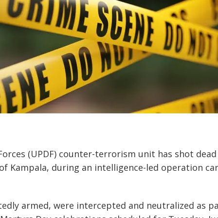
orces (UPDF) counter-terrorism unit has shot dead 
f Kampala, during an intelligence-led operation car
edly armed, were intercepted and neutralized as pa