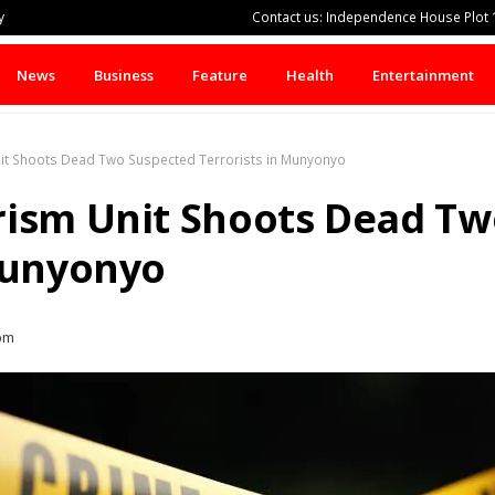
y
Contact us: Independence House Plot 1
News
Business
Feature
Health
Entertainment
it Shoots Dead Two Suspected Terrorists in Munyonyo
rism Unit Shoots Dead Tw
Munyonyo
pm