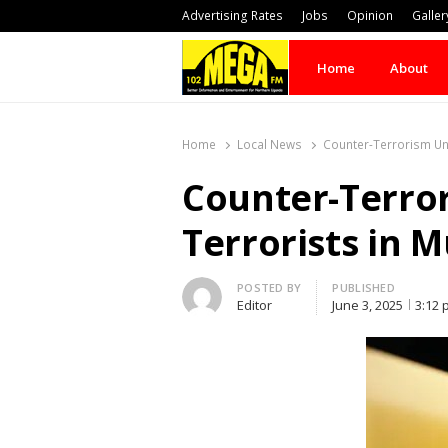
Advertising Rates
Jobs
Opinion
Galler
Home
About
Home
Local News
Counter-Terrorism Un
Counter-Terro
Terrorists in 
Author
POSTED BY
PUBLISHED
Editor
June 3, 2025
3:12 