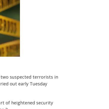
two suspected terrorists in
ried out early Tuesday
rt of heightened security