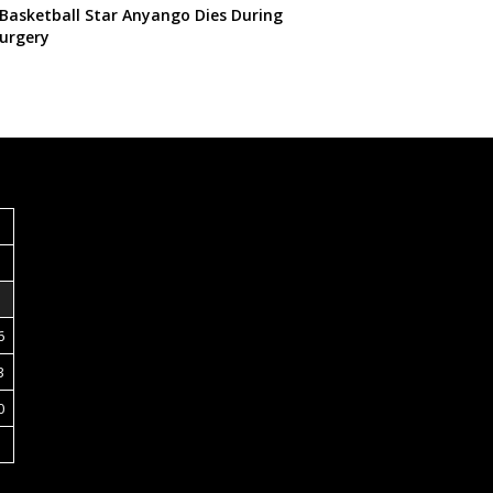
 Basketball Star Anyango Dies During
urgery
S
6
3
0