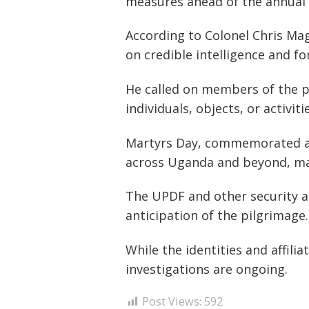
measures ahead of the annual 
According to Colonel Chris Mag
on credible intelligence and fo
He called on members of the pu
individuals, objects, or activi
Post
Martyrs Day, commemorated at
navigation
s
across Uganda and beyond, maki
The UPDF and other security a
anticipation of the pilgrimage.
While the identities and affili
investigations are ongoing.
Post Views:
592