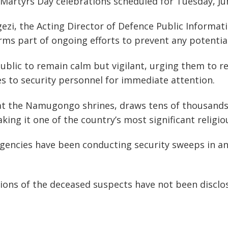
Martyrs Day celebrations scheduled for Tuesday, Ju
ezi, the Acting Director of Defence Public Informat
rms part of ongoing efforts to prevent any potential
blic to remain calm but vigilant, urging them to r
ties to security personnel for immediate attention.
 the Namugongo shrines, draws tens of thousands 
ng it one of the country’s most significant religio
gencies have been conducting security sweeps in an
ations of the deceased suspects have not been disclose