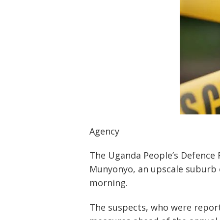
Agency
The Uganda People’s Defence F
Munyonyo, an upscale suburb o
morning.
The suspects, who were report