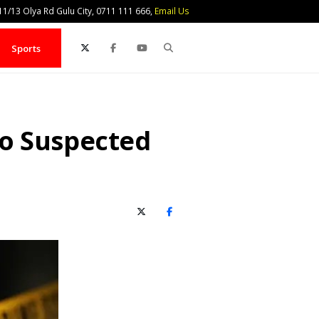
1/13 Olya Rd Gulu City, 0711 111 666,
Email Us
Search
Sports
o Suspected
X (Twitter)
Facebook