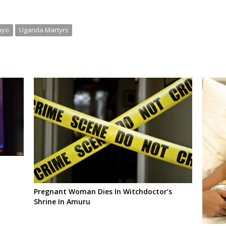
nyo
Uganda Martyrs
Pregnant Woman Dies In Witchdoctor’s
Shrine In Amuru