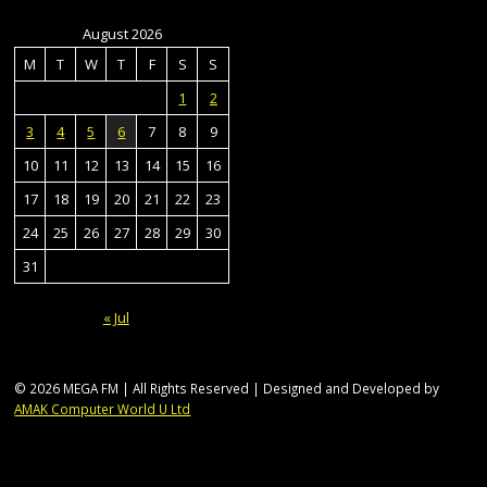
August 2026
M
T
W
T
F
S
S
1
2
3
4
5
6
7
8
9
10
11
12
13
14
15
16
17
18
19
20
21
22
23
24
25
26
27
28
29
30
31
« Jul
© 2026 MEGA FM | All Rights Reserved | Designed and Developed by
AMAK Computer World U Ltd