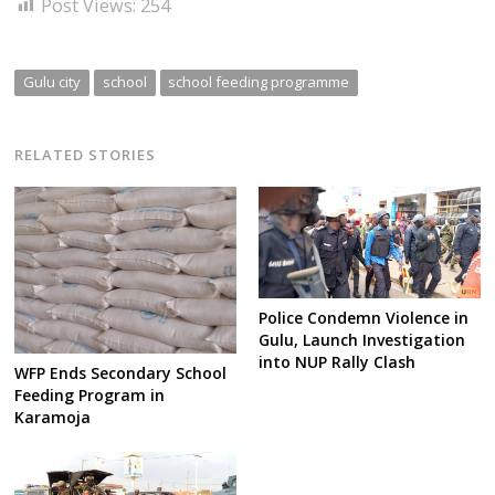
Post Views:
254
Gulu city
school
school feeding programme
RELATED STORIES
Police Condemn Violence in
Gulu, Launch Investigation
into NUP Rally Clash
WFP Ends Secondary School
Feeding Program in
Karamoja