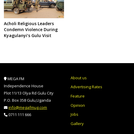
Acholi Religious Leaders
Condemn Violence During
Kyagulanyi’s Gulu Visit
About us
MEGA FM
Independence House
Advertising Rates
Plot 11/13 Olya Rd Gulu City
Feature
P.O. Box 358 Gulu,Uganda
Opinion
info@megafmug.com
Jobs
0711 111 666
Gallery