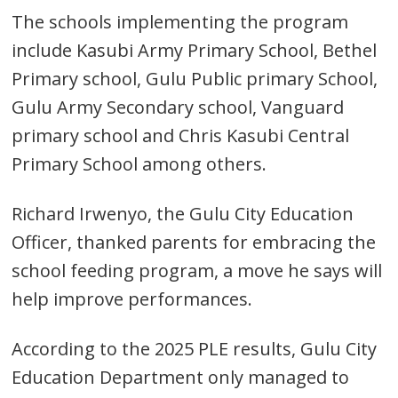
The schools implementing the program
include Kasubi Army Primary School, Bethel
Primary school, Gulu Public primary School,
Gulu Army Secondary school, Vanguard
primary school and Chris Kasubi Central
Primary School among others.
Richard Irwenyo, the Gulu City Education
Officer, thanked parents for embracing the
school feeding program, a move he says will
help improve performances.
According to the 2025 PLE results, Gulu City
Education Department only managed to