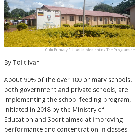
Gulu Primary School Implementing The Programme
By Tolit Ivan
About 90% of the over 100 primary schools,
both government and private schools, are
implementing the school feeding program,
initiated in 2018 by the Ministry of
Education and Sport aimed at improving
performance and concentration in classes.