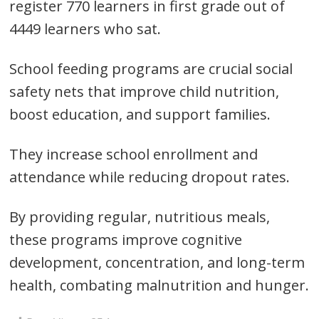
register 770 learners in first grade out of
4449 learners who sat.
Post
School feeding programs are crucial social
navigation
s
safety nets that improve child nutrition,
boost education, and support families.
They increase school enrollment and
attendance while reducing dropout rates.
By providing regular, nutritious meals,
these programs improve cognitive
development, concentration, and long-term
health, combating malnutrition and hunger.