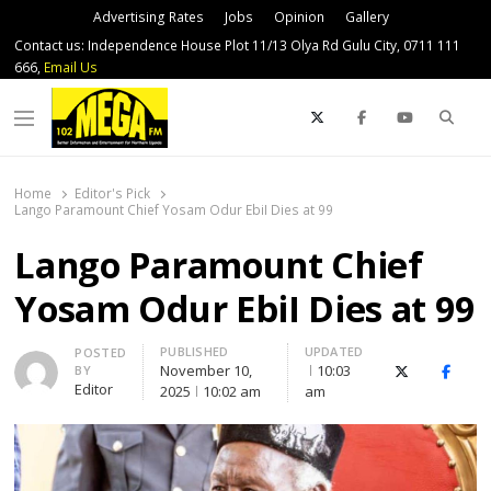
Advertising Rates
Jobs
Opinion
Gallery
Contact us: Independence House Plot 11/13 Olya Rd Gulu City, 0711 111
666,
Email Us
Sear
Menu
Home
Editor's Pick
Lango Paramount Chief Yosam Odur EbiI Dies at 99
Lango Paramount Chief
Yosam Odur EbiI Dies at 99
PUBLISHED
UPDATED
Author
POSTED
November 10,
10:03
BY
X (Twitter)
Faceb
Editor
2025
10:02 am
am