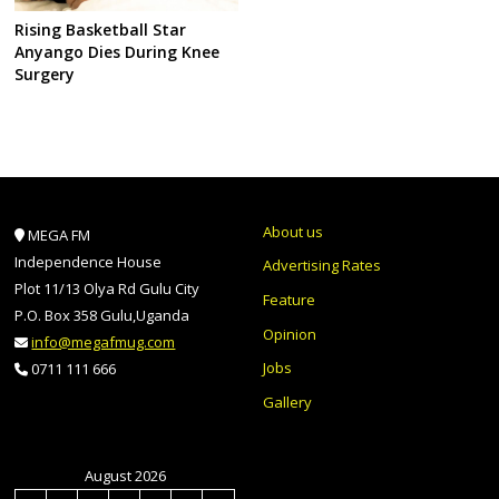
Rising Basketball Star
Anyango Dies During Knee
Surgery
About us
MEGA FM
Independence House
Advertising Rates
Plot 11/13 Olya Rd Gulu City
Feature
P.O. Box 358 Gulu,Uganda
Opinion
info@megafmug.com
Jobs
0711 111 666
Gallery
August 2026