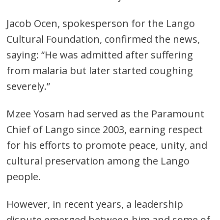
Jacob Ocen, spokesperson for the Lango
Cultural Foundation, confirmed the news,
saying: “He was admitted after suffering
from malaria but later started coughing
severely.”
Mzee Yosam had served as the Paramount
Chief of Lango since 2003, earning respect
for his efforts to promote peace, unity, and
cultural preservation among the Lango
people.
However, in recent years, a leadership
dispute emerged between him and some of