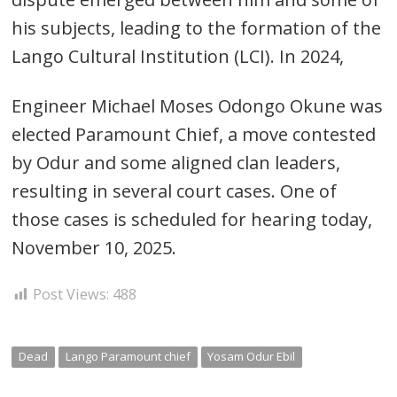
his subjects, leading to the formation of the
Lango Cultural Institution (LCI). In 2024,
Post
navigation
s
Engineer Michael Moses Odongo Okune was
elected Paramount Chief, a move contested
by Odur and some aligned clan leaders,
resulting in several court cases. One of
those cases is scheduled for hearing today,
November 10, 2025.
Post Views:
488
Dead
Lango Paramount chief
Yosam Odur Ebil