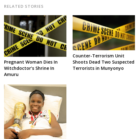
RELATED STORIES
Counter-Terrorism Unit
Shoots Dead Two Suspected
Pregnant Woman Dies In
Terrorists in Munyonyo
Witchdoctor’s Shrine In
Amuru