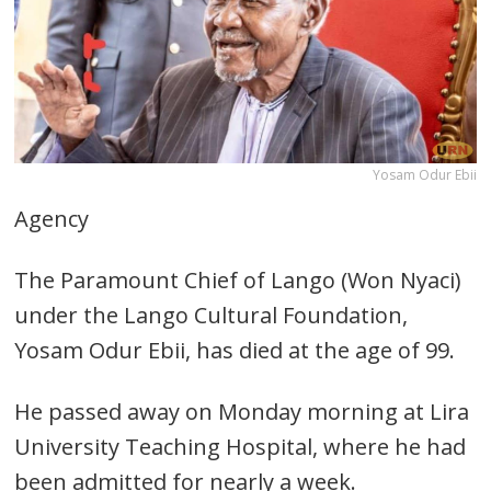
Yosam Odur Ebii
Agency
The Paramount Chief of Lango (Won Nyaci)
under the Lango Cultural Foundation,
Yosam Odur Ebii, has died at the age of 99.
He passed away on Monday morning at Lira
University Teaching Hospital, where he had
been admitted for nearly a week.