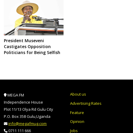
President Museveni
Castigates Opposition
Politicians for Being Selfish
About us
MEGA FM
Independence House
Advertising Rates
Plot 11/13 Olya Rd Gulu City
Feature
P.O. Box 358 Gulu,Uganda
Opinion
info@megafmug.com
Jobs
0711 111 666