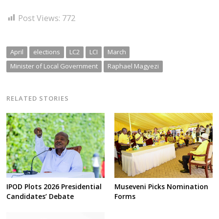
Post Views:
772
April
elections
LC2
LCI
March
Minister of Local Government
Raphael Magyezi
RELATED STORIES
IPOD Plots 2026 Presidential
Museveni Picks Nomination
Candidates’ Debate
Forms