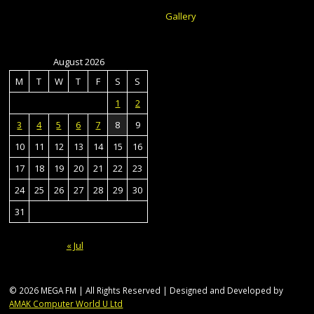
Gallery
August 2026
M
T
W
T
F
S
S
1
2
3
4
5
6
7
8
9
10
11
12
13
14
15
16
17
18
19
20
21
22
23
24
25
26
27
28
29
30
31
« Jul
© 2026 MEGA FM | All Rights Reserved | Designed and Developed by
AMAK Computer World U Ltd