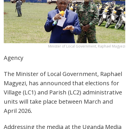
Minister of Local Government, Raphael Magyezi
Agency
The Minister of Local Government, Raphael
Magyezi, has announced that elections for
Village (LC1) and Parish (LC2) administrative
units will take place between March and
April 2026.
Addressing the media at the Uganda Media