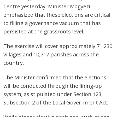
Centre yesterday, Minister Magyezi
emphasized that these elections are critical
to filling a governance vacuum that has
persisted at the grassroots level.
The exercise will cover approximately 71,230
villages and 10,717 parishes across the
country.
The Minister confirmed that the elections
will be conducted through the lining-up
system, as stipulated under Section 123,
Subsection 2 of the Local Government Act.