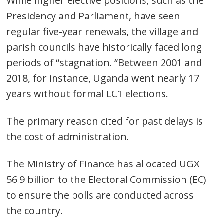
While higher elective positions, such as the
Presidency and Parliament, have seen
regular five-year renewals, the village and
parish councils have historically faced long
Post
periods of “stagnation. “Between 2001 and
navigation
s
2018, for instance, Uganda went nearly 17
years without formal LC1 elections.
The primary reason cited for past delays is
the cost of administration.
The Ministry of Finance has allocated UGX
56.9 billion to the Electoral Commission (EC)
to ensure the polls are conducted across
the country.