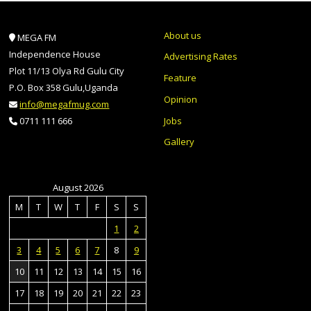
About us
MEGA FM
Independence House
Advertising Rates
Plot 11/13 Olya Rd Gulu City
Feature
P.O. Box 358 Gulu,Uganda
Opinion
info@megafmug.com
Jobs
0711 111 666
Gallery
August 2026
M
T
W
T
F
S
S
1
2
3
4
5
6
7
8
9
10
11
12
13
14
15
16
17
18
19
20
21
22
23