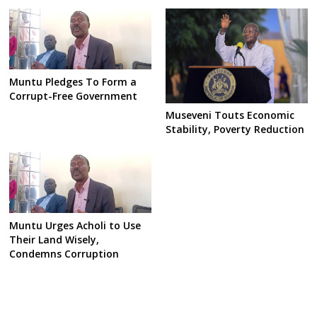
Muntu Pledges To Form a
Corrupt-Free Government
Museveni Touts Economic
Stability, Poverty Reduction
Muntu Urges Acholi to Use
Their Land Wisely,
Condemns Corruption