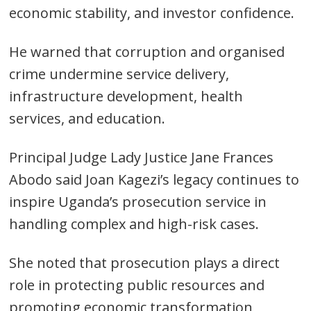
economic stability, and investor confidence.
He warned that corruption and organised
crime undermine service delivery,
infrastructure development, health
services, and education.
Post
Principal Judge Lady Justice Jane Frances
navigation
s
Abodo said Joan Kagezi’s legacy continues to
inspire Uganda’s prosecution service in
handling complex and high-risk cases.
She noted that prosecution plays a direct
role in protecting public resources and
promoting economic transformation