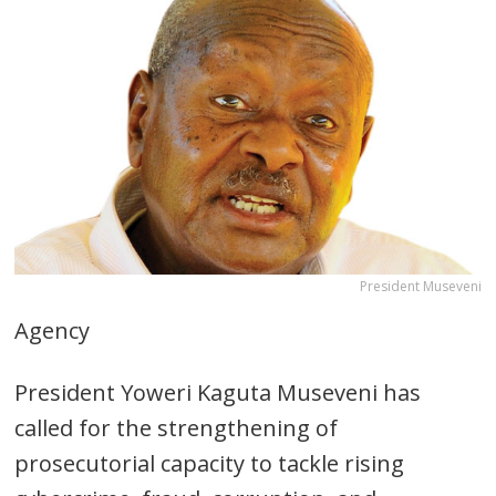
President Museveni
Agency
President Yoweri Kaguta Museveni has
called for the strengthening of
prosecutorial capacity to tackle rising