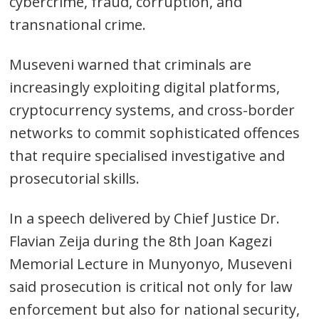
cybercrime, fraud, corruption, and
transnational crime.
Museveni warned that criminals are
increasingly exploiting digital platforms,
cryptocurrency systems, and cross-border
networks to commit sophisticated offences
that require specialised investigative and
prosecutorial skills.
In a speech delivered by Chief Justice Dr.
Flavian Zeija during the 8th Joan Kagezi
Memorial Lecture in Munyonyo, Museveni
said prosecution is critical not only for law
enforcement but also for national security,