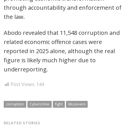
through accountability and enforcement of
the law.
Abodo revealed that 11,548 corruption and
related economic offence cases were
reported in 2025 alone, although the real
figure is likely much higher due to
underreporting.
Post Views:
144
corruption
Cybercrime
fight
Museveni
RELATED STORIES