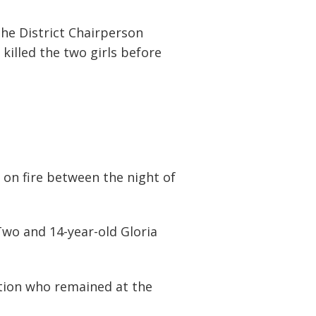
he District Chairperson
illed the two girls before
 on fire between the night of
Two and 14-year-old Gloria
ction who remained at the