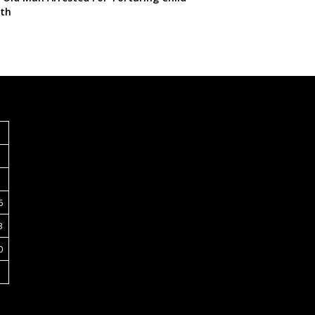
th
S
6
3
0