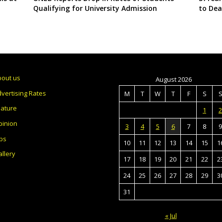
Qualifying for University Admission
to Dea
bout us
August 2026
vertising Rates
M
T
W
T
F
S
eature
1
2
pinion
3
4
5
6
7
8
9
bs
10
11
12
13
14
15
1
llery
17
18
19
20
21
22
2
24
25
26
27
28
29
3
31
« Jul