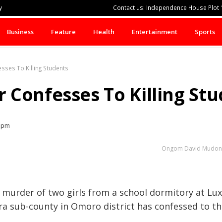
y
Contact us: Independence House Plot 1
Business
Feature
Health
Entertainment
Sports
ses To Killing Students
Confesses To Killing Stu
7 pm
Ongom David Mudong, 
 murder of two girls from a school dormitory at Lu
ora sub-county in Omoro district has confessed to th