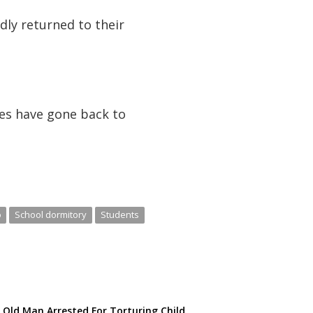
ly returned to their
ves have gone back to
o
School dormitory
Students
 Old Man Arrested For Torturing Child