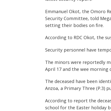
Emmanuel Okot, the Omoro Resi
Security Committee, told Mega
setting their bodies on fire.
According to RDC Okot, the sus
Security personnel have tempor
The minors were reportedly mur
April 17 and the wee morning o
The deceased have been identif
Anzoa, a Primary Three (P.3) pu
According to report the decea
school for the Easter holiday b
Post