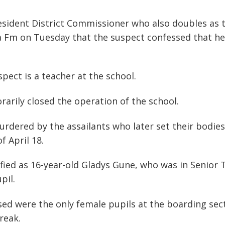
dent District Commissioner who also doubles as t
 Fm on Tuesday that the suspect confessed that he k
pect is a teacher at the school.
arily closed the operation of the school.
dered by the assailants who later set their bodies
f April 18.
ied as 16-year-old Gladys Gune, who was in Senior 
pil.
sed were the only female pupils at the boarding se
reak.