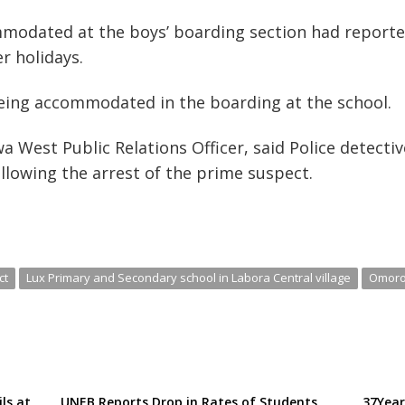
modated at the boys’ boarding section had reported
r holidays.
being accommodated in the boarding at the school.
West Public Relations Officer, said Police detecti
ollowing the arrest of the prime suspect.
ct
Lux Primary and Secondary school in Labora Central village
Omor
ils at
UNEB Reports Drop in Rates of Students
37Year