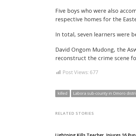
navigation
s
Five boys who were also accom
respective homes for the Easte
In total, seven learners were 
David Ongom Mudong, the Aswa 
reconstruct the crime scene f
Post Views:
677
killed
Labora sub-county in Omoro distri
RELATED STORIES
Lightning Kills Teacher, Injures 16 Pup