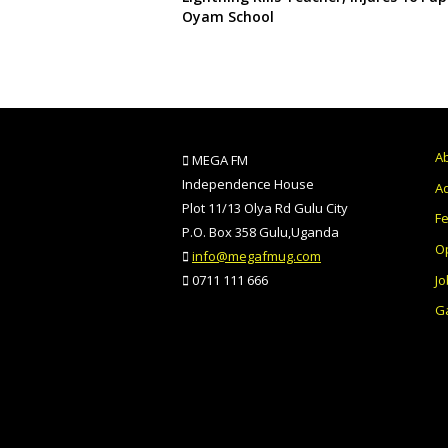
Oyam School
A
MEGA FM
Independence House
Ad
Plot 11/13 Olya Rd Gulu City
F
P.O. Box 358 Gulu,Uganda
O
info@megafmug.com
Jo
0711 111 666
Ga