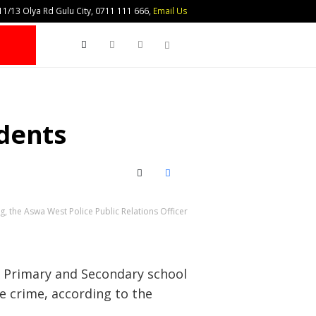
1/13 Olya Rd Gulu City, 0711 111 666,
Email Us
Search
dents
X (Twitter)
Facebook
the Aswa West Police Public Relations Officer
x Primary and Secondary school
e crime, according to the