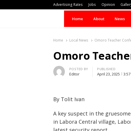
Advertising Rates
Jobs
Opinion
Galler
Home
About
News
Home
Local News
Omoro Teacher Confes
Omoro Teacher 
Author
POSTED BY
PUBLISHED
Editor
April 23, 2025
3:5
By Tolit Ivan
A key suspect in the gruesome
in Labora Central village, Lab
latest security report.