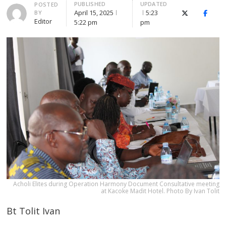
PUBLISHED
UPDATED
Author
POSTED
April 15, 2025
5:23
BY
X (Twitter)
Faceb
Editor
5:22 pm
pm
Acholi Elites during Operation Harmony Document Consultative meeting
at Kacoke Madit Hotel. Photo By Ivan Tolit
Bt Tolit Ivan