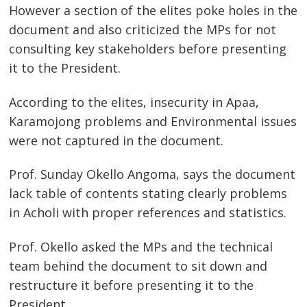
However a section of the elites poke holes in the
document and also criticized the MPs for not
consulting key stakeholders before presenting
it to the President.
According to the elites, insecurity in Apaa,
Karamojong problems and Environmental issues
were not captured in the document.
Prof. Sunday Okello Angoma, says the document
lack table of contents stating clearly problems
in Acholi with proper references and statistics.
Prof. Okello asked the MPs and the technical
team behind the document to sit down and
restructure it before presenting it to the
Post
President.