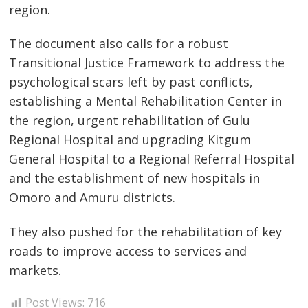
region.
The document also calls for a robust
Transitional Justice Framework to address the
psychological scars left by past conflicts,
establishing a Mental Rehabilitation Center in
the region, urgent rehabilitation of Gulu
Regional Hospital and upgrading Kitgum
General Hospital to a Regional Referral Hospital
and the establishment of new hospitals in
Omoro and Amuru districts.
They also pushed for the rehabilitation of key
roads to improve access to services and
markets.
Post Views:
716