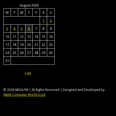
August 2026
M
T
W
T
F
S
S
1
2
3
4
5
6
7
8
9
10
11
12
13
14
15
16
17
18
19
20
21
22
23
24
25
26
27
28
29
30
31
« Jul
© 2026 MEGA FM | All Rights Reserved | Designed and Developed by
AMAK Computer World U Ltd