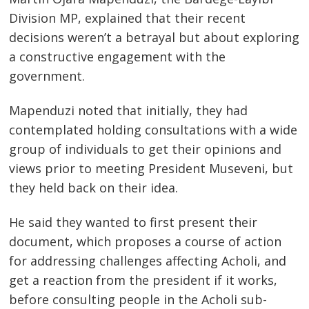
Division MP, explained that their recent
decisions weren’t a betrayal but about exploring
a constructive engagement with the
government.
Mapenduzi noted that initially, they had
contemplated holding consultations with a wide
group of individuals to get their opinions and
views prior to meeting President Museveni, but
they held back on their idea.
He said they wanted to first present their
document, which proposes a course of action
for addressing challenges affecting Acholi, and
get a reaction from the president if it works,
before consulting people in the Acholi sub-