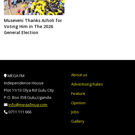
Museveni Thanks Acholi for
Voting Him in The 2026
General Election
About us
MEGA FM
Independence House
Advertising Rates
Plot 11/13 Olya Rd Gulu City
Feature
P.O. Box 358 Gulu,Uganda
Opinion
info@megafmug.com
Jobs
0711 111 666
Gallery