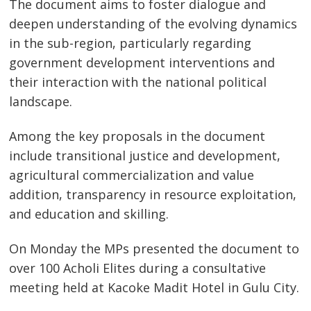
The document aims to foster dialogue and
deepen understanding of the evolving dynamics
in the sub-region, particularly regarding
government development interventions and
their interaction with the national political
landscape.
Among the key proposals in the document
include transitional justice and development,
agricultural commercialization and value
addition, transparency in resource exploitation,
and education and skilling.
On Monday the MPs presented the document to
over 100 Acholi Elites during a consultative
meeting held at Kacoke Madit Hotel in Gulu City.