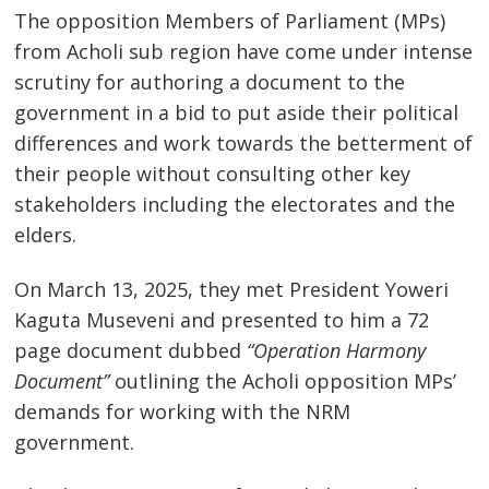
The opposition Members of Parliament (MPs)
from Acholi sub region have come under intense
scrutiny for authoring a document to the
government in a bid to put aside their political
differences and work towards the betterment of
their people without consulting other key
stakeholders including the electorates and the
elders.
On March 13, 2025, they met President Yoweri
Kaguta Museveni and presented to him a 72
page document dubbed
“Operation Harmony
Document”
outlining the Acholi opposition MPs’
demands for working with the NRM
government.