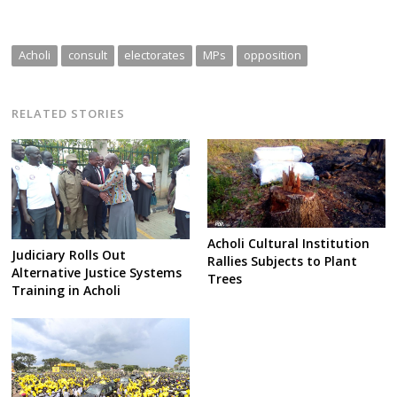
Acholi
consult
electorates
MPs
opposition
RELATED STORIES
Acholi Cultural Institution
Judiciary Rolls Out
Rallies Subjects to Plant
Alternative Justice Systems
Trees
Training in Acholi