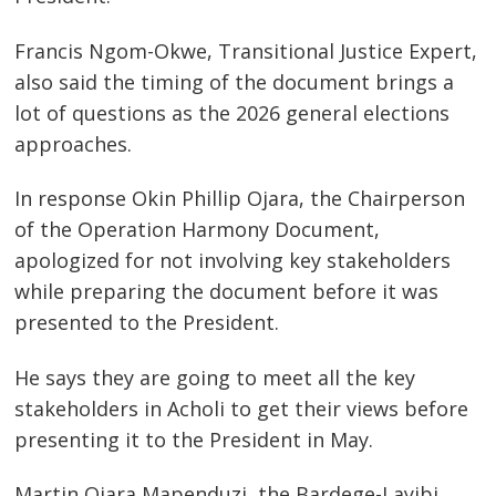
navigation
s
Francis Ngom-Okwe, Transitional Justice Expert,
also said the timing of the document brings a
lot of questions as the 2026 general elections
approaches.
In response Okin Phillip Ojara, the Chairperson
of the Operation Harmony Document,
apologized for not involving key stakeholders
while preparing the document before it was
presented to the President.
He says they are going to meet all the key
stakeholders in Acholi to get their views before
presenting it to the President in May.
Martin Ojara Mapenduzi, the Bardege-Layibi