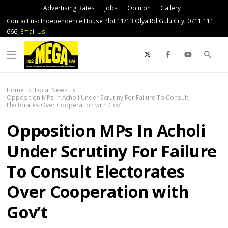
Advertising Rates
Jobs
Opinion
Gallery
Contact us: Independence House Plot 11/13 Olya Rd Gulu City, 0711 111
666,
Email Us
Sear
Menu
Home
Local News
Opposition MPs In Acholi Under Scrutiny For Failure To Consult
Electorates Over Cooperation with Gov’t
Opposition MPs In Acholi
Under Scrutiny For Failure
To Consult Electorates
Over Cooperation with
Gov’t