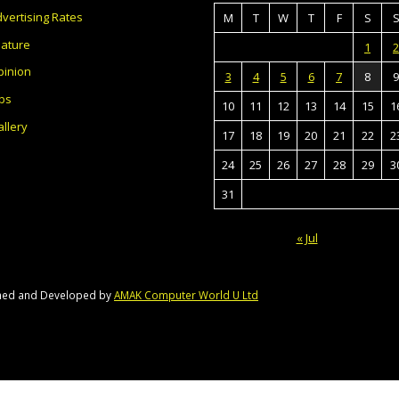
vertising Rates
M
T
W
T
F
S
eature
1
2
pinion
3
4
5
6
7
8
9
bs
10
11
12
13
14
15
1
llery
17
18
19
20
21
22
2
24
25
26
27
28
29
3
31
« Jul
gned and Developed by
AMAK Computer World U Ltd