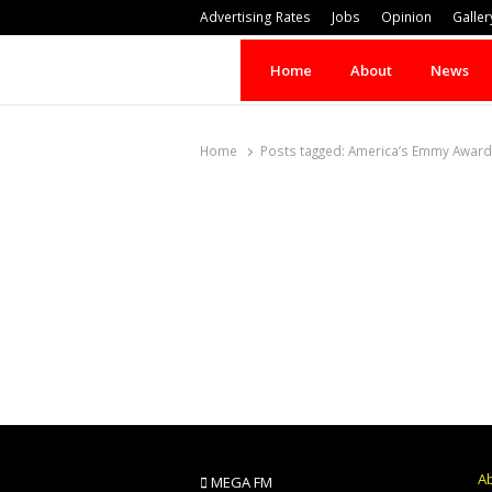
Advertising Rates
Jobs
Opinion
Galler
Home
About
News
Home
Posts tagged:
America’s Emmy Award
A
MEGA FM