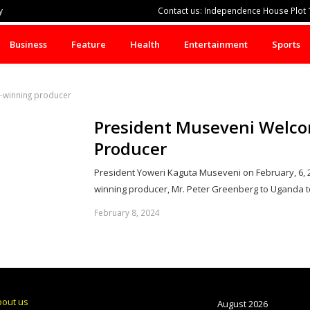
y
Contact us: Independence House Plot 1
Business
Feature
Health
Entertainment
Sports
-winning producer
President Museveni Welco
Producer
President Yoweri Kaguta Museveni on February, 6
winning producer, Mr. Peter Greenberg to Uganda t
February 8, 2024
bout us
August 2026