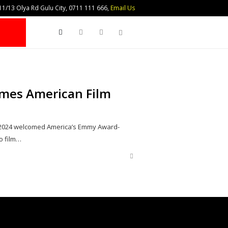
1/13 Olya Rd Gulu City, 0711 111 666,
Email Us
Search
mes American Film
, 2024 welcomed America’s Emmy Award-
o film…
Share
this
post