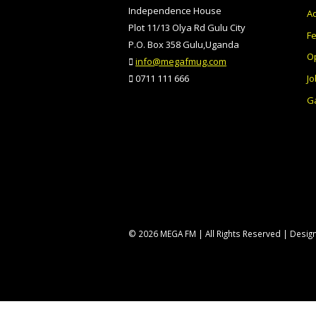
Independence House
Ad
Plot 11/13 Olya Rd Gulu City
F
P.O. Box 358 Gulu,Uganda
O
info@megafmug.com
Jo
0711 111 666
Ga
© 2026 MEGA FM | All Rights Reserved | Desi