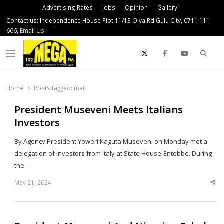
Advertising Rates
Jobs
Opinion
Gallery
Contact us: Independence House Plot 11/13 Olya Rd Gulu City, 0711 111
666,
Email Us
Sear
Menu
Home
Posts tagged:
met
President Museveni Meets Italians
Investors
By Agency President Yoweri Kaguta Museveni on Monday met a
delegation of investors from Italy at State House-Entebbe. During
the…
May 21, 2024
Sha
thi
po