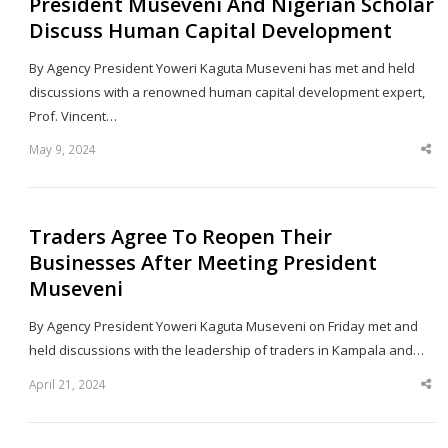
President Museveni And Nigerian Scholar
Discuss Human Capital Development
By Agency President Yoweri Kaguta Museveni has met and held
discussions with a renowned human capital development expert,
Prof. Vincent…
May 9, 2024
Sha
thi
po
Traders Agree To Reopen Their
Businesses After Meeting President
Museveni
By Agency President Yoweri Kaguta Museveni on Friday met and
held discussions with the leadership of traders in Kampala and…
April 21, 2024
Sha
thi
po