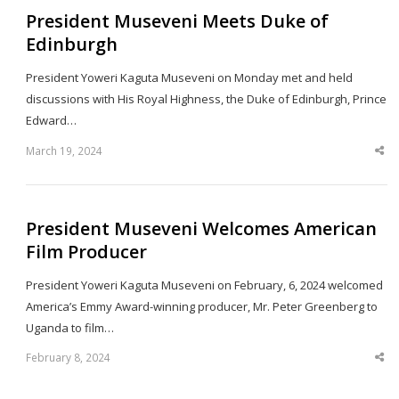
President Museveni Meets Duke of
Edinburgh
President Yoweri Kaguta Museveni on Monday met and held
discussions with His Royal Highness, the Duke of Edinburgh, Prince
Edward…
March 19, 2024
Sha
thi
po
President Museveni Welcomes American
Film Producer
President Yoweri Kaguta Museveni on February, 6, 2024 welcomed
America’s Emmy Award-winning producer, Mr. Peter Greenberg to
Uganda to film…
February 8, 2024
Sha
thi
po