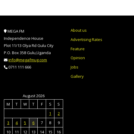
About us
MEGA FM
Independence House
Advertising Rates
Plot 11/13 Olya Rd Gulu City
Feature
P.O. Box 358 Gulu,Uganda
Opinion
info@megafmug.com
Jobs
0711 111 666
Gallery
August 2026
M
T
W
T
F
S
S
1
2
3
4
5
6
7
8
9
10
11
12
13
14
15
16