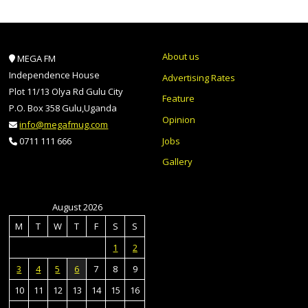
About us
MEGA FM
Independence House
Advertising Rates
Plot 11/13 Olya Rd Gulu City
Feature
P.O. Box 358 Gulu,Uganda
Opinion
info@megafmug.com
Jobs
0711 111 666
Gallery
August 2026
M
T
W
T
F
S
S
1
2
3
4
5
6
7
8
9
10
11
12
13
14
15
16