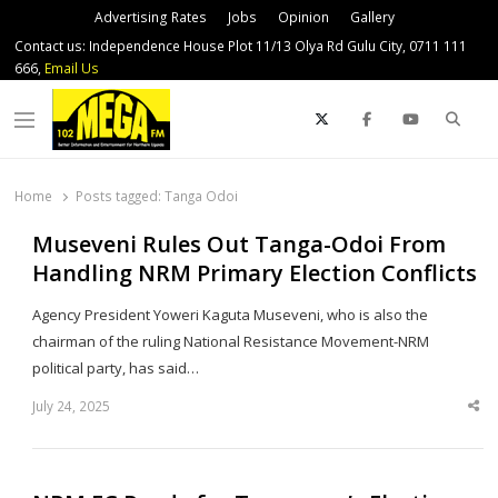
Advertising Rates
Jobs
Opinion
Gallery
Contact us: Independence House Plot 11/13 Olya Rd Gulu City, 0711 111
666,
Email Us
Sear
Menu
Home
Posts tagged:
Tanga Odoi
Museveni Rules Out Tanga-Odoi From
Handling NRM Primary Election Conflicts
Agency President Yoweri Kaguta Museveni, who is also the
chairman of the ruling National Resistance Movement-NRM
political party, has said…
July 24, 2025
Sha
thi
po