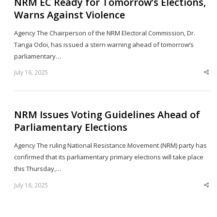
NRM EC Ready for Tomorrow’s Elections,
Warns Against Violence
Agency The Chairperson of the NRM Electoral Commission, Dr.
Tanga Odoi, has issued a stern warning ahead of tomorrow’s
parliamentary…
July 16, 2025
Sha
thi
po
NRM Issues Voting Guidelines Ahead of
Parliamentary Elections
Agency The ruling National Resistance Movement (NRM) party has
confirmed that its parliamentary primary elections will take place
this Thursday,…
July 16, 2025
Sha
thi
po