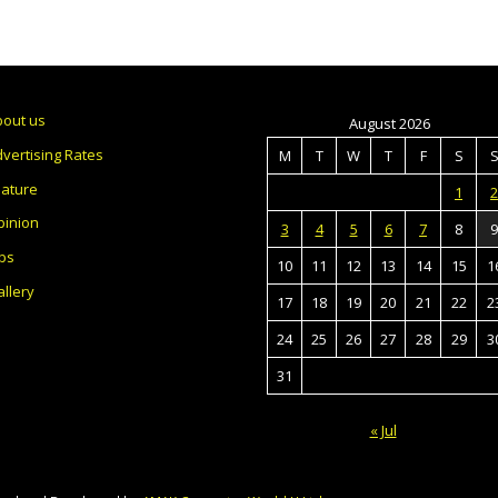
bout us
August 2026
vertising Rates
M
T
W
T
F
S
eature
1
2
pinion
3
4
5
6
7
8
9
bs
10
11
12
13
14
15
1
llery
17
18
19
20
21
22
2
24
25
26
27
28
29
3
31
« Jul