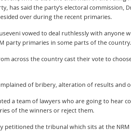
y, has said the party’s electoral commission, D
resided over during the recent primaries.
useveni vowed to deal ruthlessly with anyone w
M party primaries in some parts of the country
 across the country cast their vote to choose
mplained of bribery, alteration of results and o
ted a team of lawyers who are going to hear c
ies of the winners or reject them.
y petitioned the tribunal which sits at the NR