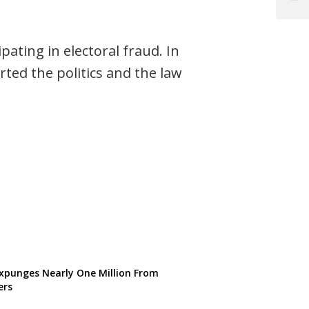
Post
ating in electoral fraud. In
rted the politics and the law
punges Nearly One Million From
ers