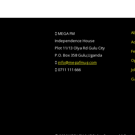
A
MEGA FM
Independence House
Ad
Plot 11/13 Olya Rd Gulu City
F
P.O. Box 358 Gulu,Uganda
O
info@megafmug.com
Jo
0711 111 666
Ga