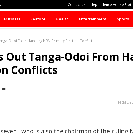
y
Contact us: Independence House Plot 1
Business
Feature
Health
Entertainment
Sports
anga-Odoi From Handling NRM Primary Election Conflicts
s Out Tanga-Odoi From H
n Conflicts
9 am
NRM Elec
eveni, who is also the chairman of the ruling 