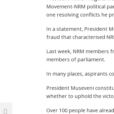
Movement-NRM political part
one resolving conflicts he p
In a statement, President M
fraud that characterised NR
Last week, NRM members from
members of parliament.
In many places, aspirants co
President Museveni constitu
whether to uphold the victor
Post
Over 100 people have alread
Previous