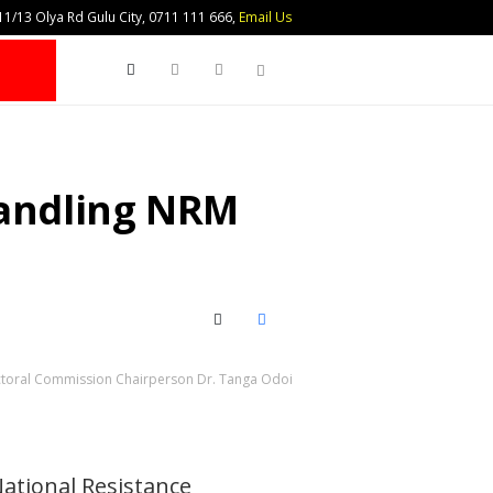
1/13 Olya Rd Gulu City, 0711 111 666,
Email Us
Search
andling NRM
X (Twitter)
Facebook
toral Commission Chairperson Dr. Tanga Odoi
National Resistance