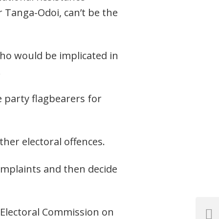
r Tanga-Odoi, can’t be the
ho would be implicated in
.
 party flagbearers for
ther electoral offences.
omplaints and then decide
M Electoral Commission on
Next