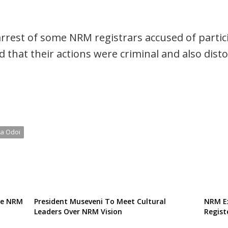
rest of some NRM registrars accused of particip
 that their actions were criminal and also disto
a Odoi
te NRM
President Museveni To Meet Cultural
NRM Ex
Leaders Over NRM Vision
Regist