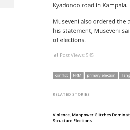
navigation
Kyadondo road in Kampala.
Post
Museveni also ordered the ar
his statement, Museveni said
of elections.
Post Views:
545
conflict
NRM
primary election
Tang
RELATED STORIES
Violence, Manpower Glitches Domina
Structure Elections