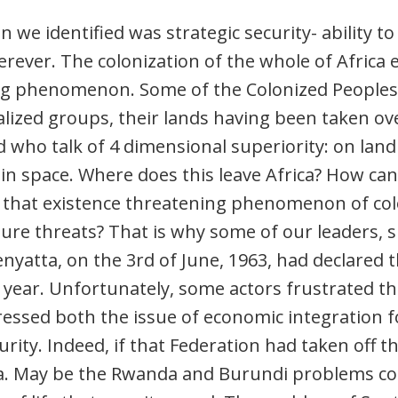
n we identified was strategic security- ability t
rever. The colonization of the whole of Africa e
ng phenomenon. Some of the Colonized Peoples
alized groups, their lands having been taken ov
 who talk of 4 dimensional superiority: on land (l
d in space. Where does this leave Africa? How ca
 that existence threatening phenomenon of co
ure threats? That is why some of our leaders,
yatta, on the 3rd of June, 1963, had declared t
 year. Unfortunately, some actors frustrated the
essed both the issue of economic integration fo
curity. Indeed, if that Federation had taken off 
a. May be the Rwanda and Burundi problems cou