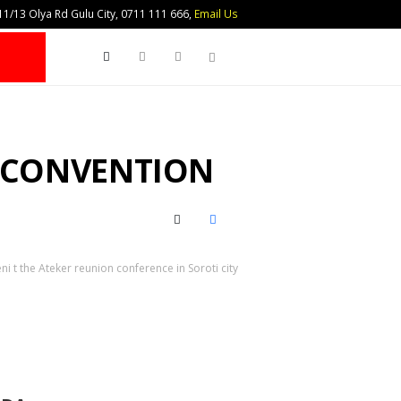
1/13 Olya Rd Gulu City, 0711 111 666,
Email Us
Search
R CONVENTION
X (Twitter)
Facebook
i t the Ateker reunion conference in Soroti city