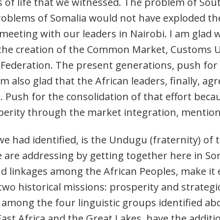
ss of life that we witnessed. The problem of So
problems of Somalia would not have exploded the
meeting with our leaders in Nairobi. I am glad 
r the creation of the Common Market, Customs 
al Federation. The present generations, push for
 am also glad that the African leaders, finally, a
 Push for the consolidation of that effort beca
sperity through the market integration, mentio
we had identified, is the Undugu (fraternity) of 
 are addressing by getting together here in Sor
nd linkages among the African Peoples, make it e
 two historical missions: prosperity and strategi
s among the four linguistic groups identified ab
 East Africa and the Great Lakes, have the additi