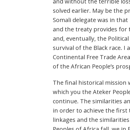
and without the terrible lo
solved earlier. May be the 
Somali delegate was in that 
and the treaty provides fo
and, eventually, the Politic
survival of the Black race. I
Continental Free Trade Area.
of the African People’s pro
The final historical mission 
which you the Ateker People
continue. The similarities a
in order to achieve the first
linkages and the similaritie
Peoples of Africa fall, we in