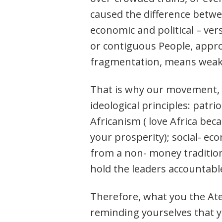
caused the difference betwe
economic and political – ver
or contiguous People, appro
fragmentation, means weakn
That is why our movement, t
ideological principles: patr
Africanism ( love Africa be
your prosperity); social- 
from a non- money tradition
hold the leaders accountabl
Therefore, what you the Atek
reminding yourselves that yo