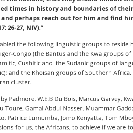
d times in history and boundaries of their 
and perhaps reach out for him and find him
7: 26-27, NIV).”
nabled the following linguistic groups to reside 
iger-Congo (the Bantus and the Kwa groups of S
Hamitic, Cushitic and the Sudanic groups of lang
ic); and the Khoisan groups of Southern Africa.
ran cluster.
led by Padmore, W.E.B Du Bois, Marcus Garvey,
ou Toure, Gamal Abdul Nasser, Muammar Gaddafi
, Patrice Lumumba, Jomo Kenyatta, Tom Mboya
sions for us, the Africans, to achieve if we are t