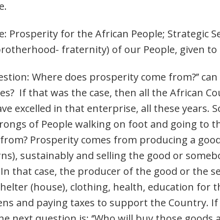
e.
e: Prosperity for the African People; Strategic S
otherhood- fraternity) of our People, given to
estion: Where does prosperity come from?’’ can
s? If that was the case, then all the African C
 excelled in that enterprise, all these years. 
rongs of People walking on foot and going to 
from? Prosperity comes from producing a good o
rns), sustainably and selling the good or someb
 In that case, the producer of the good or the se
elter (house), clothing, health, education for th
zens and paying taxes to support the Country. If
he next question is: ‘’Who will buy those goods 