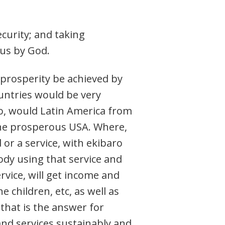
ecurity; and taking
 us by God.
 prosperity be achieved by
ountries would be very
So, would Latin America from
the prosperous USA. Where,
r a service, with ekibaro
ody using that service and
rvice, will get income and
e children, etc, as well as
 that is the answer for
and services sustainably and