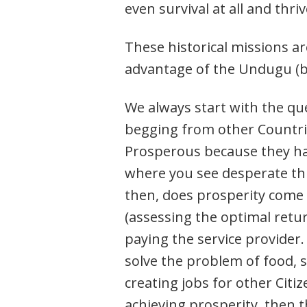
even survival at all and thriv
These historical missions ar
advantage of the Undugu (br
We always start with the qu
begging from other Countrie
Prosperous because they have
where you see desperate th
then, does prosperity come 
(assessing the optimal retu
paying the service provider.
solve the problem of food, sh
creating jobs for other Citi
achieving prosperity, then t