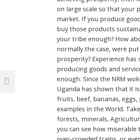
on large scale so that your 
market. If you produce good
buy those products sustaina
your tribe enough? How abou
normally the case, were put
prosperity? Experience has 
producing goods and service
Post
enough. Since the NRM woke 
navigation
Previous
Uganda has shown that it is
Post
fruits, beef, bananas, eggs, 
examples in the World. Take
forests, minerals, Agricultu
you can see how miserable 
over-crowded trains, or even