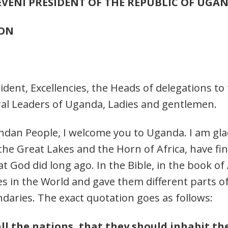
EVENI
PRESIDENT OF THE REPUBLIC OF UGA
ION
sident, Excellencies, the Heads of delegations t
ral Leaders of Uganda, Ladies and gentlemen.
gandan People, I welcome you to Uganda. I am g
e Great Lakes and the Horn of Africa, have fina
God did long ago. In the Bible, in the book of Ac
es in the World and gave them different parts 
daries. The exact quotation goes as follows:
l the nations, that they should inhabit th