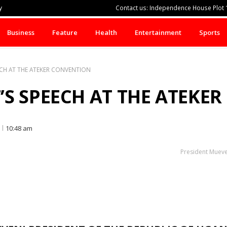
y
Contact us: Independence House Plot 1
Business
Feature
Health
Entertainment
Sports
ECH AT THE ATEKER CONVENTION
’S SPEECH AT THE ATEKE
10:48 am
President Mueven