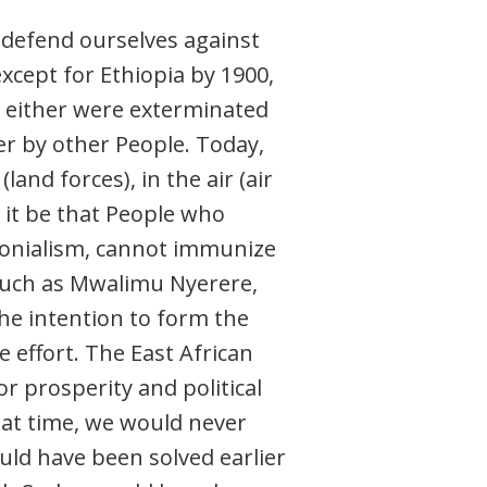
o defend ourselves against
xcept for Ethiopia by 1900,
 either were exterminated
er by other People. Today,
and forces), in the air (air
n it be that People who
lonialism, cannot immunize
 such as Mwalimu Nyerere,
he intention to form the
 effort. The East African
r prosperity and political
that time, we would never
ld have been solved earlier