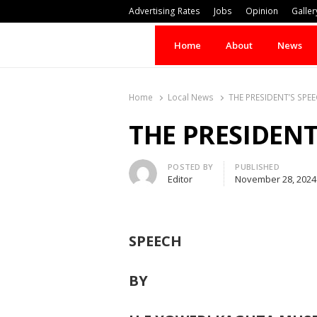
Advertising Rates
Jobs
Opinion
Galler
Home
About
News
Home
Local News
THE PRESIDENT’S SPE
THE PRESIDENT
Author
POSTED BY
PUBLISHED
Editor
November 28, 2024
SPEECH
BY