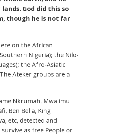
lands. God did this so
, though he is not far
here on the African
outhern Nigeria); the Nilo-
uages); the Afro-Asiatic
 The Ateker groups are a
 Kwame Nkrumah, Mwalimu
, Ben Bella, King
, etc, detected and
o survive as free People or