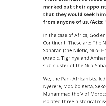
marked out their appointe
that they would seek him 
from anyone of us. (Acts: 1
In the case of Africa, God e
Continent. These are: The N
Saharan (the Nilotic, Nilo- 
(Arabic, Tigrinya and Amhar
sub-cluster of the Nilo-Saha
We, the Pan- Africanists, 
Nyerere, Modibo Keita, Sek
Muhammad the V of Morocco
isolated three historical mis