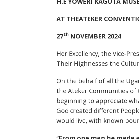
H.E YOWERI KAGUTA MUS
AT THEATEKER CONVENT
th
27
NOVEMBER 2024
Her Excellency, the Vice-Pre
Their Highnesses the Cultu
On the behalf of all the U
the Ateker Communities of th
beginning to appreciate what 
God created different Peopl
would live, with known boun
‘
’From one man he made al