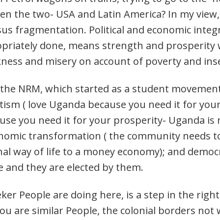
en the two- USA and Latin America? In my view, 
sus fragmentation. Political and economic integ
priately done, means strength and prosperity w
ess and misery on account of poverty and inse
he NRM, which started as a student movement in
iotism ( love Uganda because you need it for your
cause you need it for your prosperity- Uganda i
economic transformation ( the community needs
al way of life to a money economy); and democ
e and they are elected by them.
er People are doing here, is a step in the right
u are similar People, the colonial borders not 