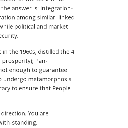
the answer is: integration-
ration among similar, linked
hile political and market
curity.
 the 1960s, distilled the 4
 prosperity); Pan-
s not enough to guarantee
 to undergo metamorphosis
racy to ensure that People
 direction. You are
with-standing.