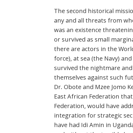
The second historical missio
any and all threats from whe
was an existence threateni
or survived as small margin
there are actors in the World
force), at sea (the Navy) an
survived the nightmare and
themselves against such fut
Dr. Obote and Mzee Jomo Ken
East African Federation that
Federation, would have addr
integration for strategic se
have had Idi Amin in Ugand