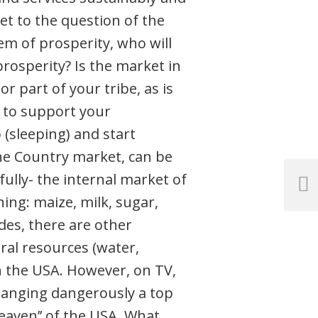
get to the question of the
em of prosperity, who will
rosperity? Is the market in
 part of your tribe, as is
h to support your
(sleeping) and start
the Country market, can be
lly- the internal market of
Next
ing: maize, milk, sugar,
Post
ides, there are other
ral resources (water,
an the USA. However, on TV,
hanging dangerously a top
heaven’’ of the USA. What