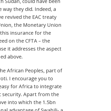
uth Sudan, could have been
 way they did. Indeed, a
we revived the EAC treaty
Union, the Monetary Union
 this insurance for the
greed on the CFTA – the
use it addresses the aspect
ned above.
the African Peoples, part of
oti. I encourage you to
asy for Africa to integrate
c security. Apart from the
ove into which the 1.5bn
onal advantage of Swahili- a