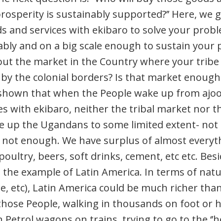
prosperity is sustainably supported?’’ Here, we 
s and services with ekibaro to solve your probl
bly and on a big scale enough to sustain your p
t the market in the Country where your tribe or
 by the colonial borders? Is that market enoug
shown that when the People wake up from ajoo 
s with ekibaro, neither the tribal market nor 
up the Ugandans to some limited extent- not fu
 not enough. We have surplus of almost everyth
poultry, beers, soft drinks, cement, etc etc. Bes
 the example of Latin America. In terms of natu
re, etc), Latin America could be much richer th
those People, walking in thousands on foot or 
 Petrol wagons on trains, trying to go to the ‘’