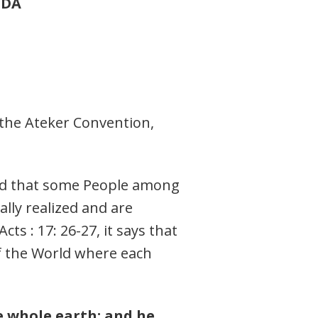
NDA
o the Ateker Convention,
lad that some People among
lly realized and are
ts : 17: 26-27, it says that
of the World where each
e whole earth; and he