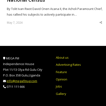
By Tolit Ivan Rwot David Onen Acana II, the Acholi Paramount Chief,
has rallied his subjects to actively participate in…
May 7, 2024
Sha
thi
po
About us
MEGA FM
Independence House
Advertising Rates
Plot 11/13 Olya Rd Gulu City
Feature
P.O. Box 358 Gulu,Uganda
Opinion
info@megafmug.com
Jobs
0711 111 666
Gallery