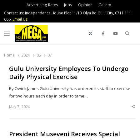
Advertising Rates
Jobs
Opinion
Gallery
Contact us: Independence House Plot 11/13 Olya Rd Gulu City, 0711 111
666,
Email Us
Sear
Menu
Home
2024
05
07
Gulu University Employees To Undergo
Daily Physical Exercise
By Owich James Gulu University has ordered its staff to exercise
for two hours each day in order to tame…
May 7, 2024
Sha
thi
po
President Museveni Receives Special