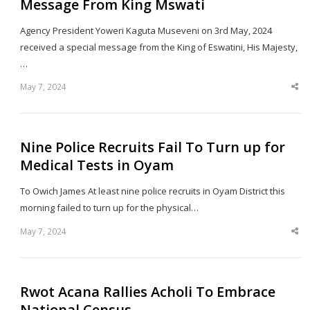
Message From King Mswati
Agency President Yoweri Kaguta Museveni on 3rd May, 2024
received a special message from the King of Eswatini, His Majesty,
…
May 7, 2024
Sha
thi
po
Nine Police Recruits Fail To Turn up for
Medical Tests in Oyam
To Owich James At least nine police recruits in Oyam District this
morning failed to turn up for the physical…
May 7, 2024
Sha
thi
po
Rwot Acana Rallies Acholi To Embrace
National Census