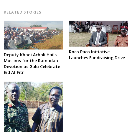
RELATED STORIES
Roco Paco Initiative
Deputy Khadi Acholi Hails
Launches Fundraising Drive
Muslims for the Ramadan
Devotion as Gulu Celebrate
Eid Al-Fitr