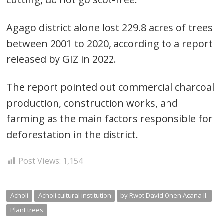
Agago district alone lost 229.8 acres of trees
between 2001 to 2020, according to a report
released by GIZ in 2022.
The report pointed out commercial charcoal
production, construction works, and
farming as the main factors responsible for
deforestation in the district.
Post Views:
1,154
Acholi
Acholi cultural institution
by Rwot David Onen Acana II.
Plant trees