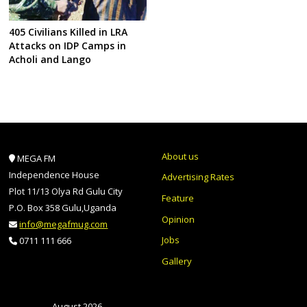
405 Civilians Killed in LRA
Attacks on IDP Camps in
Acholi and Lango
About us
MEGA FM
Independence House
Advertising Rates
Plot 11/13 Olya Rd Gulu City
Feature
P.O. Box 358 Gulu,Uganda
Opinion
info@megafmug.com
Jobs
0711 111 666
Gallery
August 2026