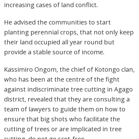
increasing cases of land conflict.
He advised the communities to start
planting perennial crops, that not only keep
their land occupied all year round but
provide a stable source of income.
Kassimiro Ongom, the chief of Kotongo clan,
who has been at the centre of the fight
Post
against indiscriminate tree cutting in Agago
navigation
s
district, revealed that they are consulting a
team of lawyers to guide them on how to
ensure that big shots who facilitate the
cutting of trees or are implicated in tree
cutting, do not go scot-free.