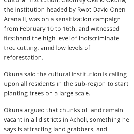
the institution headed by Rwot David Onen
Acana II, was on a sensitization campaign
from February 10 to 16th, and witnessed
firsthand the high level of indiscriminate
tree cutting, amid low levels of
reforestation.
Okuna said the cultural institution is calling
upon all residents in the sub-region to start
planting trees on a large scale.
Okuna argued that chunks of land remain
vacant in all districts in Acholi, something he
says is attracting land grabbers, and