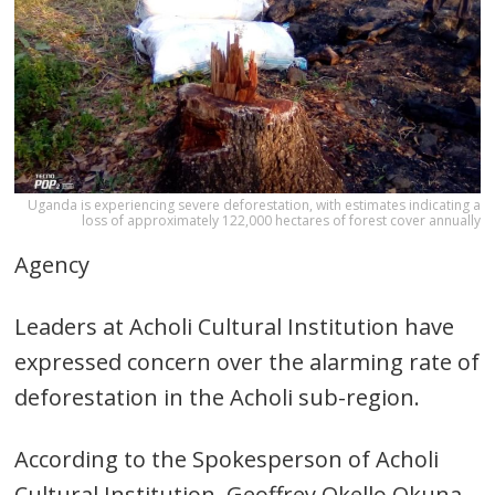
Uganda is experiencing severe deforestation, with estimates indicating a
loss of approximately 122,000 hectares of forest cover annually
Agency
Leaders at Acholi Cultural Institution have
expressed concern over the alarming rate of
deforestation in the Acholi sub-region.
According to the Spokesperson of Acholi
Cultural Institution, Geoffrey Okello Okuna,