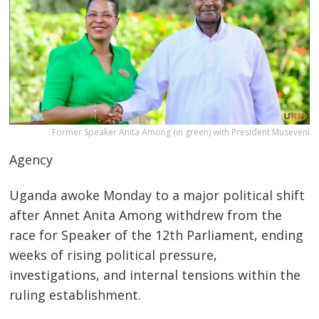
Former Speaker Anita Among (in green) with President Museveni
Agency
Uganda awoke Monday to a major political shift
after Annet Anita Among withdrew from the
race for Speaker of the 12th Parliament, ending
weeks of rising political pressure,
investigations, and internal tensions within the
ruling establishment.