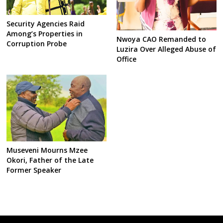
Security Agencies Raid
Among’s Properties in
Nwoya CAO Remanded to
Corruption Probe
Luzira Over Alleged Abuse of
Office
Museveni Mourns Mzee
Okori, Father of the Late
Former Speaker