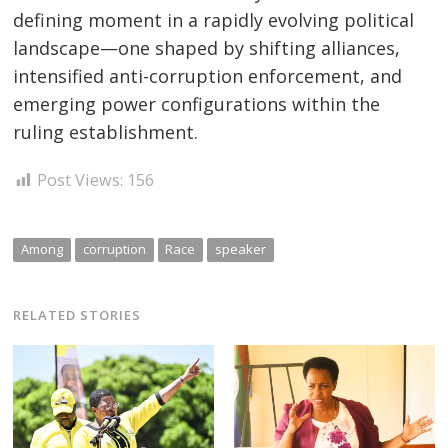
defining moment in a rapidly evolving political
landscape—one shaped by shifting alliances,
intensified anti-corruption enforcement, and
emerging power configurations within the
ruling establishment.
Post Views:
156
Among
corruption
Race
speaker
RELATED STORIES