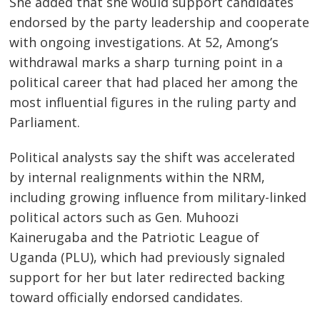
She added that she would support candidates
endorsed by the party leadership and cooperate
with ongoing investigations. At 52, Among’s
withdrawal marks a sharp turning point in a
political career that had placed her among the
most influential figures in the ruling party and
Parliament.
Political analysts say the shift was accelerated
by internal realignments within the NRM,
including growing influence from military-linked
political actors such as Gen. Muhoozi
Kainerugaba and the Patriotic League of
Uganda (PLU), which had previously signaled
support for her but later redirected backing
toward officially endorsed candidates.