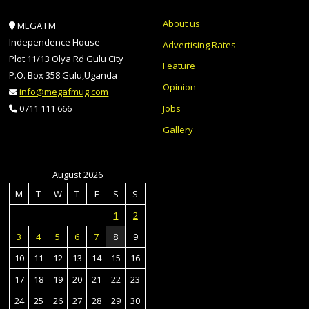
About us
MEGA FM
Independence House
Advertising Rates
Plot 11/13 Olya Rd Gulu City
Feature
P.O. Box 358 Gulu,Uganda
Opinion
info@megafmug.com
Jobs
0711 111 666
Gallery
August 2026
M
T
W
T
F
S
S
1
2
3
4
5
6
7
8
9
10
11
12
13
14
15
16
17
18
19
20
21
22
23
24
25
26
27
28
29
30