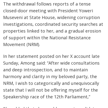
The withdrawal follows reports of a tense
closed-door meeting with President Yoweri
Museveni at State House, widening corruption
investigations, coordinated security searches at
properties linked to her, and a gradual erosion
of support within the National Resistance
Movement (NRM).
In her statement posted on her X account late
Sunday, Among said: “After wide consultations
and deep introspection, and to maintain
harmony and clarity in my beloved party, the
NRM, I wish to categorically and unequivocally
state that I will not be offering myself for the
Speakership race of the 12th Parliament,”