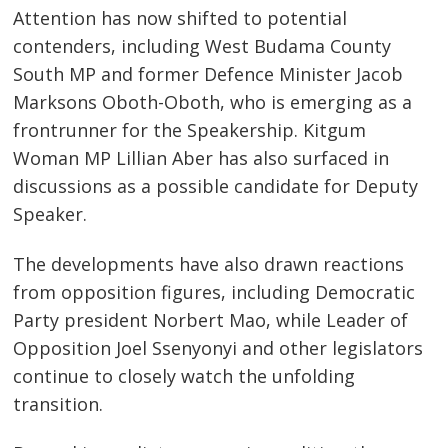
Attention has now shifted to potential
contenders, including West Budama County
South MP and former Defence Minister Jacob
Marksons Oboth-Oboth, who is emerging as a
frontrunner for the Speakership. Kitgum
Post
Woman MP Lillian Aber has also surfaced in
navigation
s
discussions as a possible candidate for Deputy
Speaker.
The developments have also drawn reactions
from opposition figures, including Democratic
Party president Norbert Mao, while Leader of
Opposition Joel Ssenyonyi and other legislators
continue to closely watch the unfolding
transition.