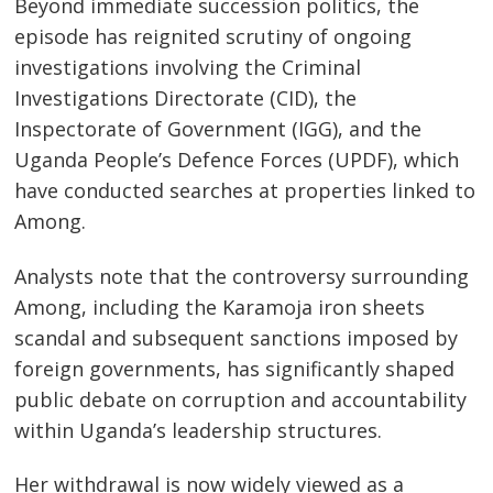
Beyond immediate succession politics, the
episode has reignited scrutiny of ongoing
investigations involving the Criminal
Investigations Directorate (CID), the
Inspectorate of Government (IGG), and the
Uganda People’s Defence Forces (UPDF), which
have conducted searches at properties linked to
Among.
Analysts note that the controversy surrounding
Among, including the Karamoja iron sheets
scandal and subsequent sanctions imposed by
foreign governments, has significantly shaped
public debate on corruption and accountability
within Uganda’s leadership structures.
Her withdrawal is now widely viewed as a