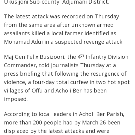
Ukusijoni Sub-county, Adjumani District.
The latest attack was recorded on Thursday
from the same area after unknown armed
assailants killed a local farmer identified as
Mohamad Adui in a suspected revenge attack.
th
Maj Gen Felix Busizoori, the 4
Infantry Division
Commander, told journalists Thursday at a
press briefing that following the resurgence of
violence, a four-day total curfew in two hot spot
villages of Offu and Acholi Ber has been
imposed.
According to local leaders in Acholi Ber Parish,
more than 200 people had by March 26 been
displaced by the latest attacks and were