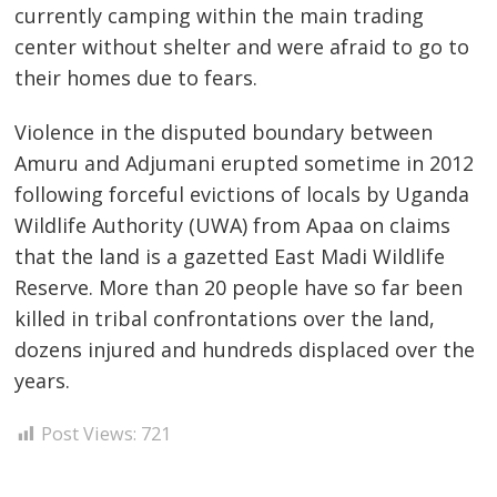
currently camping within the main trading
center without shelter and were afraid to go to
their homes due to fears.
Post
navigation
s
Violence in the disputed boundary between
Amuru and Adjumani erupted sometime in 2012
following forceful evictions of locals by Uganda
Wildlife Authority (UWA) from Apaa on claims
that the land is a gazetted East Madi Wildlife
Reserve. More than 20 people have so far been
killed in tribal confrontations over the land,
dozens injured and hundreds displaced over the
years.
Post Views:
721