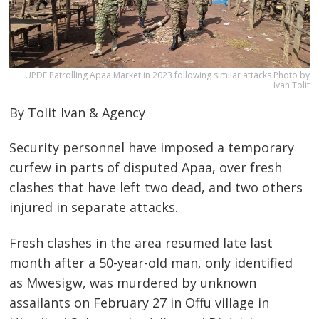
UPDF Patrolling Apaa Market in 2023 following similar attacks Photo by
Ivan Tolit
By Tolit Ivan & Agency
Security personnel have imposed a temporary
curfew in parts of disputed Apaa, over fresh
clashes that have left two dead, and two others
injured in separate attacks.
Fresh clashes in the area resumed late last
month after a 50-year-old man, only identified
as Mwesigw, was murdered by unknown
assailants on February 27 in Offu village in