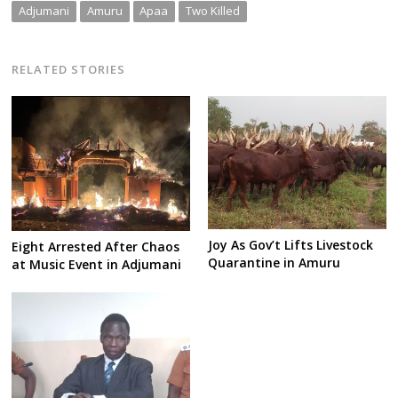
Adjumani
Amuru
Apaa
Two Killed
RELATED STORIES
Joy As Gov’t Lifts Livestock
Eight Arrested After Chaos
Quarantine in Amuru
at Music Event in Adjumani