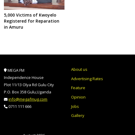
5,000 Victims of Kwoyelo
Registered for Reparation
in Amuru
About us
MEGA FM
Independence House
Advertising Rates
Plot 11/13 Olya Rd Gulu City
Feature
P.O. Box 358 Gulu,Uganda
Opinion
info@megafmug.com
Jobs
0711 111 666
Gallery