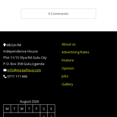
0 Comments
About us
MEGA FM
Independence House
Advertising Rates
Plot 11/13 Olya Rd Gulu City
Feature
P.O. Box 358 Gulu,Uganda
Opinion
info@megafmug.com
Jobs
0711 111 666
Gallery
August 2026
M
T
W
T
F
S
S
1
2