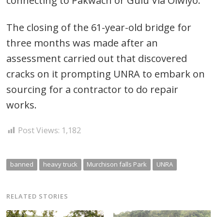
connecting to Pakwach or Gulu Via Olwiyo.
The closing of the 61-year-old bridge for
three months was made after an
assessment carried out that discovered
cracks on it prompting UNRA to embark on
sourcing for a contractor to do repair
works.
Post Views:
1,182
banned
heavy truck
Murchison falls Park
UNRA
RELATED STORIES