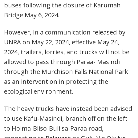
buses following the closure of Karumah
Bridge May 6, 2024.
However, in a communication released by
UNRA on May 22, 2024, effective May 24,
2024, trailers, lorries, and trucks will not be
allowed to pass through Paraa- Masindi
through the Murchison Falls National Park
Post
as an intervention in protecting the
navigation
s
ecological environment.
The heavy trucks have instead been advised
to use Kafu-Masindi, branch off on the left
to Hoima-Biiso-Buliisa-Paraa road,