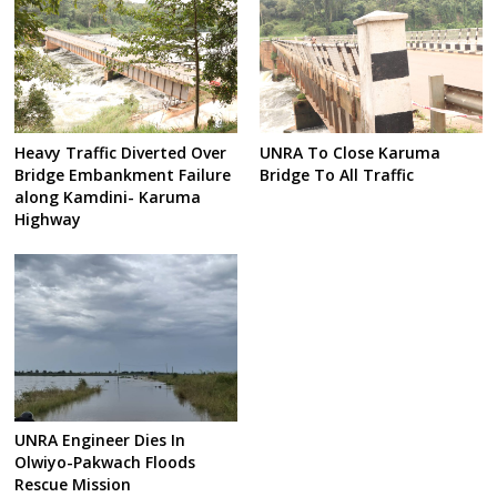
Heavy Traffic Diverted Over
UNRA To Close Karuma
Bridge Embankment Failure
Bridge To All Traffic
along Kamdini- Karuma
Highway
UNRA Engineer Dies In
Olwiyo-Pakwach Floods
Rescue Mission