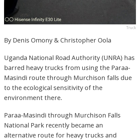
Truck
By Denis Omony & Christopher Oola
Uganda National Road Authority (UNRA) has
barred heavy trucks from using the Paraa-
Masindi route through Murchison falls due
to the ecological sensitivity of the
environment there.
Paraa-Masindi through Murchison Falls
National Park recently became an
alternative route for heavy trucks and