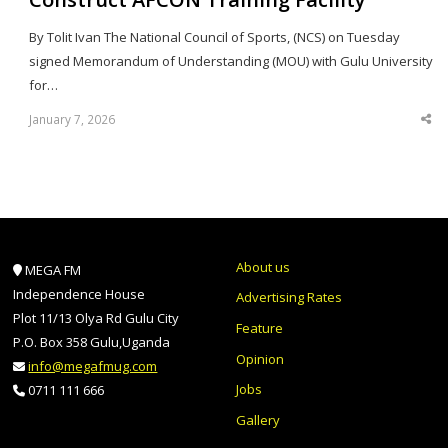
By Tolit Ivan The National Council of Sports, (NCS) on Tuesday
signed Memorandum of Understanding (MOU) with Gulu University
for…
January 7, 2026
Sha
thi
po
About us
MEGA FM
Independence House
Advertising Rates
Plot 11/13 Olya Rd Gulu City
Feature
P.O. Box 358 Gulu,Uganda
Opinion
info@megafmug.com
Jobs
0711 111 666
Gallery