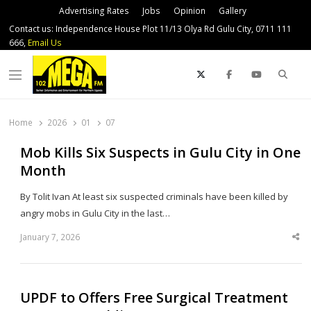
Advertising Rates
Jobs
Opinion
Gallery
Contact us: Independence House Plot 11/13 Olya Rd Gulu City, 0711 111
666,
Email Us
Sear
Menu
Home
2026
01
07
Mob Kills Six Suspects in Gulu City in One
Month
By Tolit Ivan At least six suspected criminals have been killed by
angry mobs in Gulu City in the last…
January 7, 2026
Sha
thi
po
UPDF to Offers Free Surgical Treatment