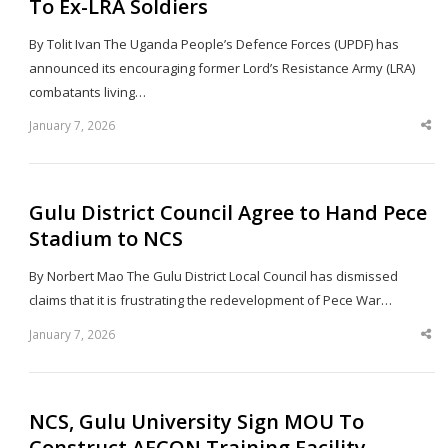
To Ex-LRA Soldiers
By Tolit Ivan The Uganda People’s Defence Forces (UPDF) has
announced its encouraging former Lord’s Resistance Army (LRA)
combatants living…
January 7, 2026
Sha
thi
po
Gulu District Council Agree to Hand Pece
Stadium to NCS
By Norbert Mao The Gulu District Local Council has dismissed
claims that it is frustrating the redevelopment of Pece War…
January 7, 2026
Sha
thi
po
NCS, Gulu University Sign MOU To
Construct AFCON Training Facility