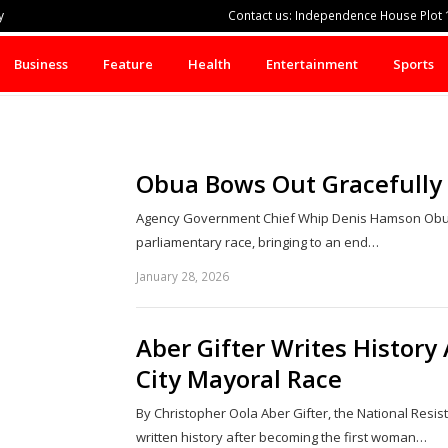
y
Contact us: Independence House Plot 1
Business
Feature
Health
Entertainment
Sports
Obua Bows Out Gracefully A
Agency Government Chief Whip Denis Hamson Obua 
parliamentary race, bringing to an end…
January 28, 2026
Aber Gifter Writes History
City Mayoral Race
By Christopher Oola Aber Gifter, the National Res
written history after becoming the first woman…