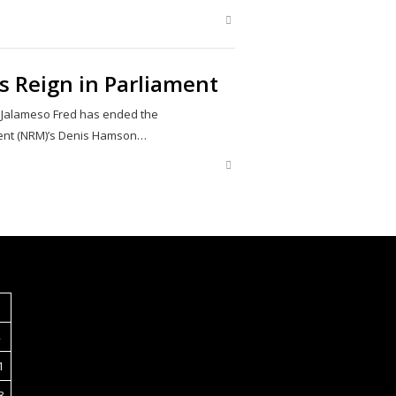
Share
this
post
s Reign in Parliament
 Jalameso Fred has ended the
ment (NRM)’s Denis Hamson…
Share
this
post
S
1
8