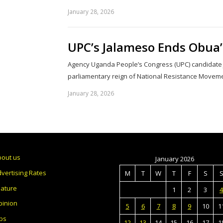
January 28, 2026
UPC’s Jalameso Ends Obua’
Agency Uganda People’s Congress (UPC) candidate
parliamentary reign of National Resistance Move
January 28, 2026
bout us
January 2026
vertising Rates
M
T
W
T
F
S
eature
1
2
3
4
pinion
5
6
7
8
9
10
1
bs
12
13
14
15
16
17
1