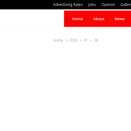
Advertising Rates
Jobs
Opinion
Galler
Home
About
News
Home
2026
01
28