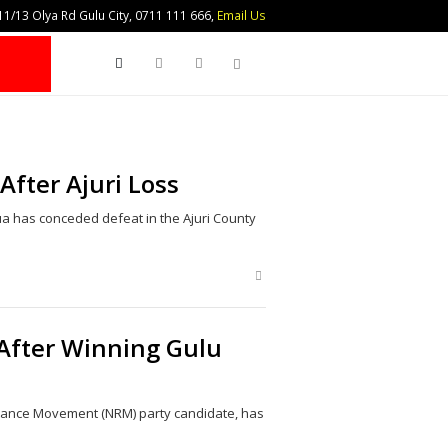
1/13 Olya Rd Gulu City, 0711 111 666,
Email Us
Search
fter Ajuri Loss
has conceded defeat in the Ajuri County
Share
this
post
 After Winning Gulu
istance Movement (NRM) party candidate, has