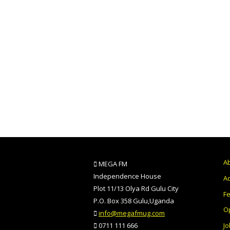
A
MEGA FM
Independence House
Ad
Plot 11/13 Olya Rd Gulu City
F
P.O. Box 358 Gulu,Uganda
O
info@megafmug.com
Jo
0711 111 666