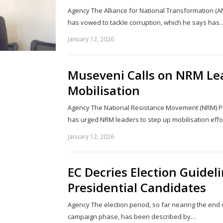
Agency The Alliance for National Transformation (A
has vowed to tackle corruption, which he says has
January 12, 2026
Museveni Calls on NRM Lea
Mobilisation
Agency The National Resistance Movement (NRM) Pr
has urged NRM leaders to step up mobilisation effo
January 12, 2026
EC Decries Election Guideli
Presidential Candidates
Agency The election period, so far nearing the end 
campaign phase, has been described by…