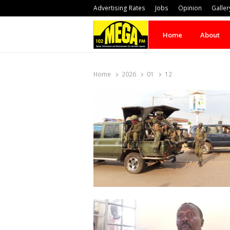
Advertising Rates
Jobs
Opinion
Galler
Home
About
Home
2026
01
12