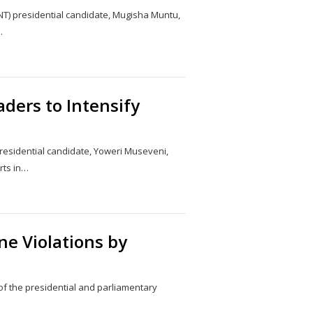
NT) presidential candidate, Mugisha Muntu,
…
Share
this
post
ders to Intensify
esidential candidate, Yoweri Museveni,
rts in…
Share
this
post
ne Violations by
of the presidential and parliamentary