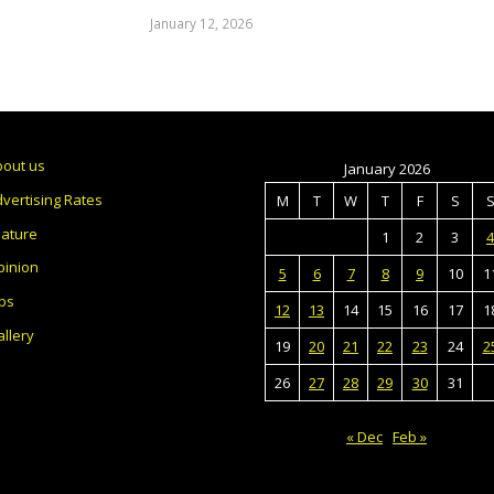
January 12, 2026
bout us
January 2026
vertising Rates
M
T
W
T
F
S
eature
1
2
3
4
pinion
5
6
7
8
9
10
1
bs
12
13
14
15
16
17
1
llery
19
20
21
22
23
24
2
26
27
28
29
30
31
« Dec
Feb »