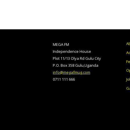
A
MEGA FM
Independence House
Ad
Plot 11/13 Olya Rd Gulu City
F
P.O. Box 358 Gulu,Uganda
O
info@megafmug.com
Jo
0711 111 666
Ga