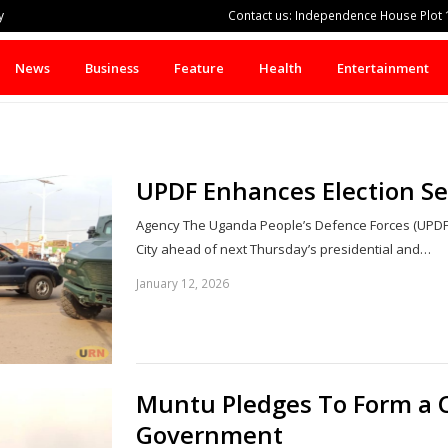
y
Contact us: Independence House Plot 1
News
Business
Feature
Health
Entertainment
UPDF Enhances Election S
Agency The Uganda People’s Defence Forces (UPDF
City ahead of next Thursday’s presidential and…
January 12, 2026
Muntu Pledges To Form a 
Government