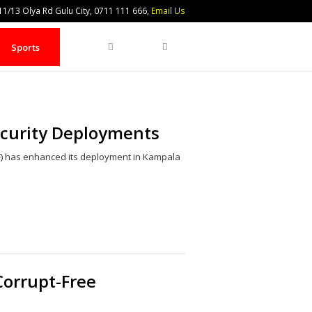
1/13 Olya Rd Gulu City, 0711 111 666,
Email Us
Search
Sports
ecurity Deployments
) has enhanced its deployment in Kampala
Share
this
post
Corrupt-Free