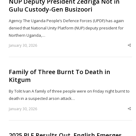
NUP Deputy President Zedriga Not in
Gulu Custody-Gen Busizoori
Agency The Uganda People’s Defence Forces (UPDF) has again
denied that National Unity Platform (NUP) deputy president for
Northern Uganda,…
January 30, 2026
Sha
thi
po
Family of Three Burnt To Death in
Kitgum
By Tolit Ivan A family of three people were on Friday night burnt to
death in a suspected arson attack…
January 30, 2026
Sha
thi
po
2025 PLE Results Out, English Emerges