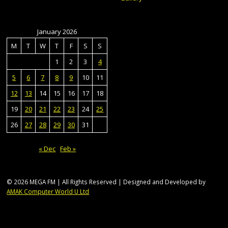
January 2026
M
T
W
T
F
S
S
1
2
3
4
5
6
7
8
9
10
11
12
13
14
15
16
17
18
19
20
21
22
23
24
25
26
27
28
29
30
31
« Dec
Feb »
© 2026 MEGA FM | All Rights Reserved | Designed and Developed by
AMAK Computer World U Ltd