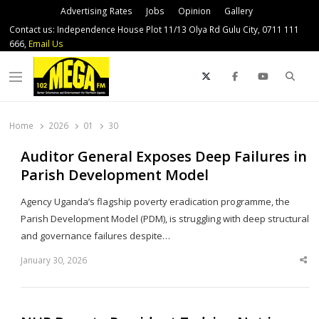
Advertising Rates
Jobs
Opinion
Gallery
Contact us: Independence House Plot 11/13 Olya Rd Gulu City, 0711 111
666,
Email Us
Sear
Menu
Home
2026
01
30
Auditor General Exposes Deep Failures in
Parish Development Model
Agency Uganda’s flagship poverty eradication programme, the
Parish Development Model (PDM), is struggling with deep structural
and governance failures despite…
January 30, 2026
Sha
thi
po