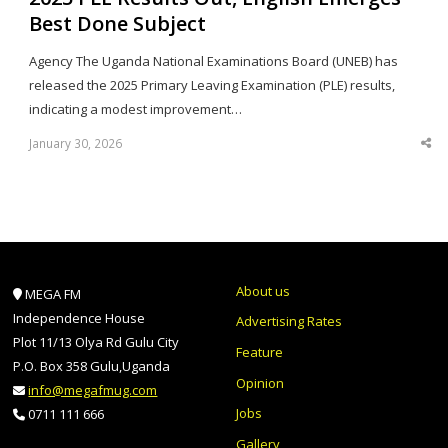
Best Done Subject
Agency The Uganda National Examinations Board (UNEB) has
released the 2025 Primary Leaving Examination (PLE) results,
indicating a modest improvement…
January 30, 2026
Sha
thi
po
About us
MEGA FM
Independence House
Advertising Rates
Plot 11/13 Olya Rd Gulu City
Feature
P.O. Box 358 Gulu,Uganda
Opinion
info@megafmug.com
Jobs
0711 111 666
Gallery